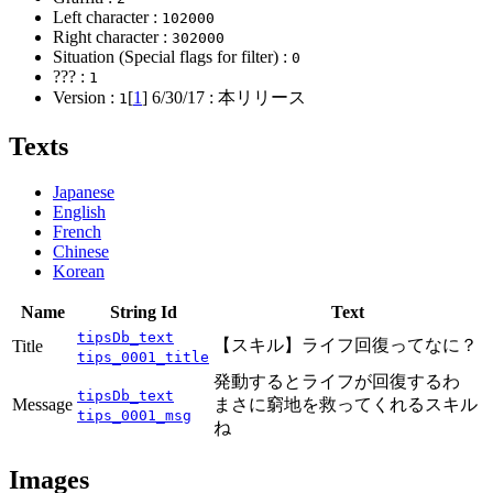
Left character :
102000
Right character :
302000
Situation (Special flags for filter) :
0
??? :
1
Version :
[
1
]
6/30/17
: 本リリース
1
Texts
Japanese
English
French
Chinese
Korean
Name
String Id
Text
tipsDb_text
【スキル】ライフ回復ってなに？
Title
tips_0001_title
発動するとライフが回復するわ
tipsDb_text
Message
まさに窮地を救ってくれるスキル
tips_0001_msg
ね
Images