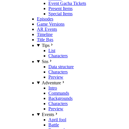
Event Gacha Tickets
Present Items
Special Items
Episodes
Game Versions
AR Events
Timeline
Title Bgs
Tips
List
Characters
Sns
Data structure
Characters
Preview
Adventure
Intro
Commands
Backgrounds
Characters
Preview
Events
April fool
Battle