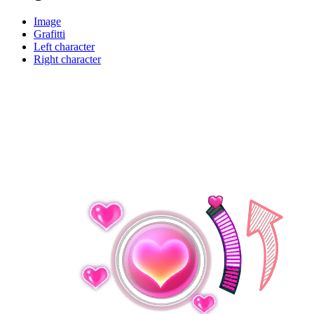
Image
Grafitti
Left character
Right character