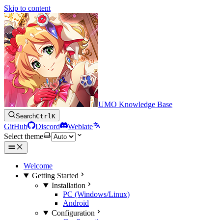
Skip to content
UMO Knowledge Base
Search
Ctrl
K
GitHub
Discord
Weblate
Select theme
Welcome
Getting Started
Installation
PC (Windows/Linux)
Android
Configuration