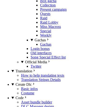
Box gacha
Collection
Present campaign
Quests
Raid
Raid Lobby
Miss Macross
Special
Weekly
Gachas
Gachas
Login bonus
Old interfaces
Song Special Effect list
Official Media
Twitter
Translation
How to help translating texts
Translation Strings Details
Create Dlc
Basic infos
Costume
Code
Asset bundle builder
DLC Manager design