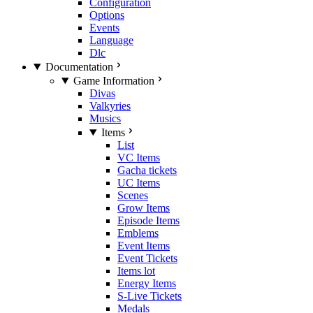
Configuration
Options
Events
Language
Dlc
Documentation
Game Information
Divas
Valkyries
Musics
Items
List
VC Items
Gacha tickets
UC Items
Scenes
Grow Items
Episode Items
Emblems
Event Items
Event Tickets
Items lot
Energy Items
S-Live Tickets
Medals