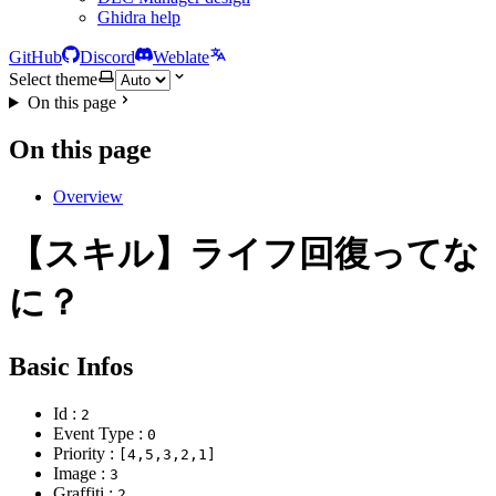
Ghidra help
GitHub
Discord
Weblate
Select theme
On this page
On this page
Overview
【スキル】ライフ回復ってな
に？
Basic Infos
Id :
2
Event Type :
0
Priority :
[4,5,3,2,1]
Image :
3
Graffiti :
2