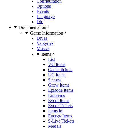
Configuration
Options
Events
Language
Dlc
Documentation
Game Information
Divas
Valkyries
Musics
Items
List
VC Items
Gacha tickets
UC Items
Scenes
Grow Items
Episode Items
Emblems
Event Items
Event Tickets
Items lot
Energy Items
S-Live Tickets
Medals