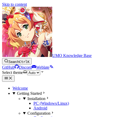
Skip to content
UMO Knowledge Base
Search
Ctrl
K
GitHub
Discord
Weblate
Select theme
Welcome
Getting Started
Installation
PC (Windows/Linux)
Android
Configuration