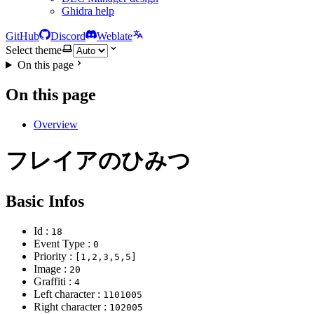
Ghidra help
GitHub
Discord
Weblate
Select theme
On this page
On this page
Overview
フレイアのひみつ
Basic Infos
Id :
18
Event Type :
0
Priority :
[1,2,3,5,5]
Image :
20
Graffiti :
4
Left character :
1101005
Right character :
102005