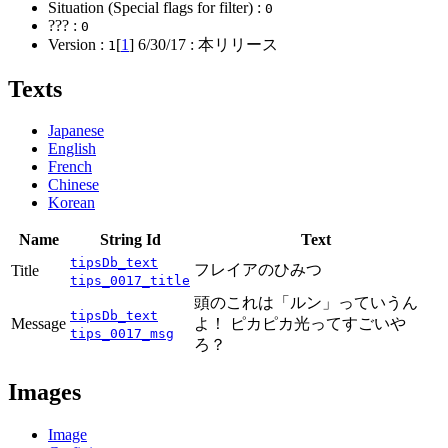
Situation (Special flags for filter) :
0
??? :
0
Version :
[
1
]
6/30/17
: 本リリース
1
Texts
Japanese
English
French
Chinese
Korean
Name
String Id
Text
tipsDb_text
フレイアのひみつ
Title
tips_0017_title
頭のこれは「ルン」っていうん
tipsDb_text
Message
よ！ ピカピカ光ってすごいや
tips_0017_msg
ろ？
Images
Image