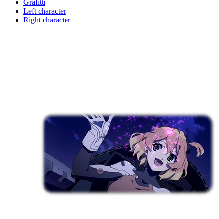
Grafitti
Left character
Right character