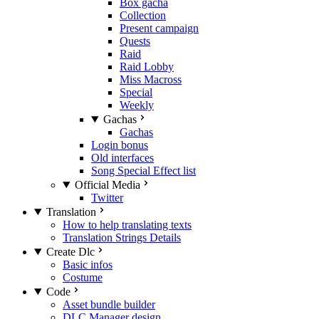
Box gacha
Collection
Present campaign
Quests
Raid
Raid Lobby
Miss Macross
Special
Weekly
Gachas
Gachas
Login bonus
Old interfaces
Song Special Effect list
Official Media
Twitter
Translation
How to help translating texts
Translation Strings Details
Create Dlc
Basic infos
Costume
Code
Asset bundle builder
DLC Manager design