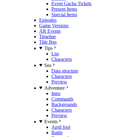
Event Gacha Tickets
Present Items
Special Items
Episodes
Game Versions
AR Events
Timeline
Title Bgs
Tips
List
Characters
Sns
Data structure
Characters
Preview
Adventure
Intro
Commands
Backgrounds
Characters
Preview
Events
April fool
Battle