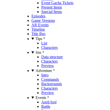
Event Gacha Tickets
Present Items
Special Items
Episodes
Game Versions
AR Events
Timeline
Title Bgs
Tips
List
Characters
Sns
Data structure
Characters
Preview
Adventure
Intro
Commands
Backgrounds
Characters
Preview
Events
April fool
Battle