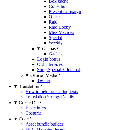
Box gacha
Collection
Present campaign
Quests
Raid
Raid Lobby
Miss Macross
Special
Weekly
Gachas
Gachas
Login bonus
Old interfaces
Song Special Effect list
Official Media
Twitter
Translation
How to help translating texts
Translation Strings Details
Create Dlc
Basic infos
Costume
Code
Asset bundle builder
DLC Manager design