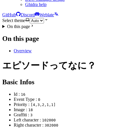
Ghidra help
GitHub
Discord
Weblate
Select theme
On this page
On this page
Overview
エピソードってなに？
Basic Infos
Id :
16
Event Type :
0
Priority :
[4,3,2,1,1]
Image :
18
Graffiti :
3
Left character :
102000
Right character :
302000