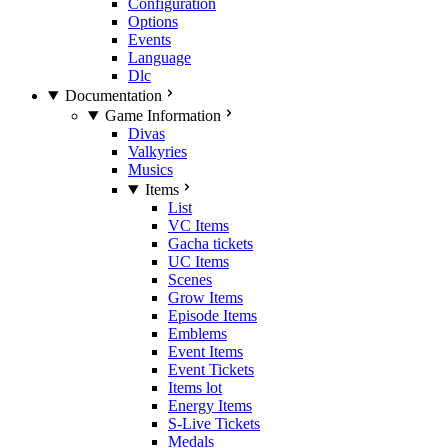
Configuration
Options
Events
Language
Dlc
Documentation
Game Information
Divas
Valkyries
Musics
Items
List
VC Items
Gacha tickets
UC Items
Scenes
Grow Items
Episode Items
Emblems
Event Items
Event Tickets
Items lot
Energy Items
S-Live Tickets
Medals