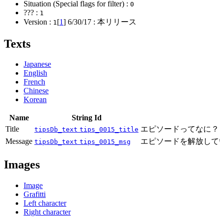
Situation (Special flags for filter) :
0
??? :
1
Version :
[
1
]
6/30/17
: 本リリース
1
Texts
Japanese
English
French
Chinese
Korean
Name
String Id
Title
エピソードってなに？
tipsDb_text
tips_0015_title
Message
エピソードを解放して
tipsDb_text
tips_0015_msg
Images
Image
Grafitti
Left character
Right character