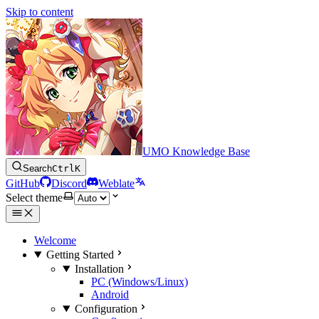
Skip to content
UMO Knowledge Base
Search
Ctrl
K
GitHub
Discord
Weblate
Select theme
Welcome
Getting Started
Installation
PC (Windows/Linux)
Android
Configuration