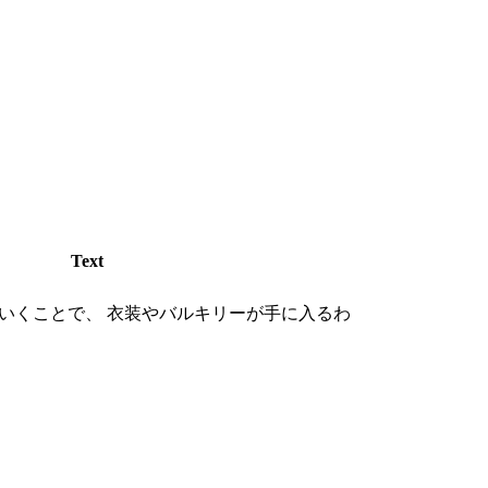
Text
いくことで、 衣装やバルキリーが手に入るわ