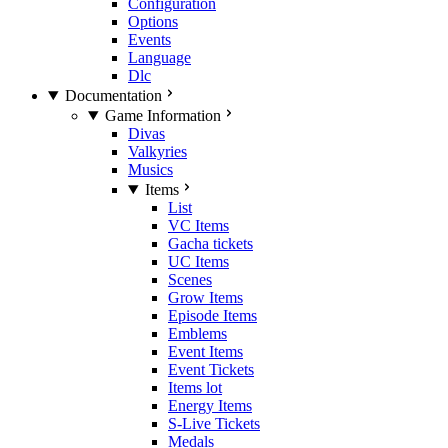
Configuration
Options
Events
Language
Dlc
Documentation
Game Information
Divas
Valkyries
Musics
Items
List
VC Items
Gacha tickets
UC Items
Scenes
Grow Items
Episode Items
Emblems
Event Items
Event Tickets
Items lot
Energy Items
S-Live Tickets
Medals