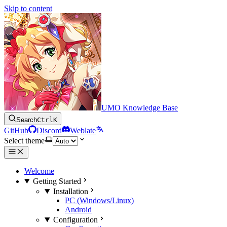
Skip to content
UMO Knowledge Base
Search
Ctrl
K
GitHub
Discord
Weblate
Select theme
Welcome
Getting Started
Installation
PC (Windows/Linux)
Android
Configuration