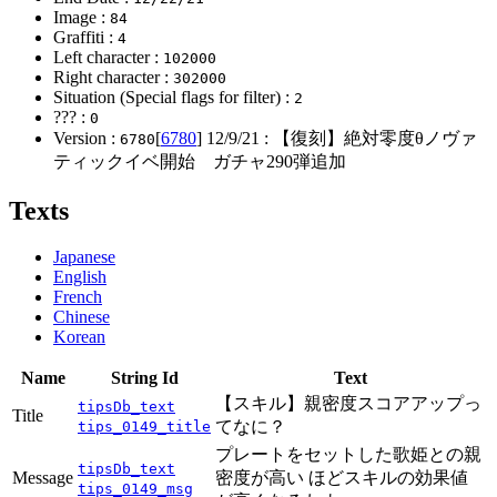
Image :
84
Graffiti :
4
Left character :
102000
Right character :
302000
Situation (Special flags for filter) :
2
??? :
0
Version :
[
6780
]
12/9/21
: 【復刻】絶対零度θノヴァ
6780
ティックイベ開始 ガチャ290弾追加
Texts
Japanese
English
French
Chinese
Korean
Name
String Id
Text
【スキル】親密度スコアアップっ
tipsDb_text
Title
てなに？
tips_0149_title
プレートをセットした歌姫との親
tipsDb_text
Message
密度が高い ほどスキルの効果値
tips_0149_msg