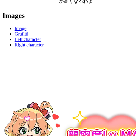
が高くなるわよ
Images
Image
Grafitti
Left character
Right character