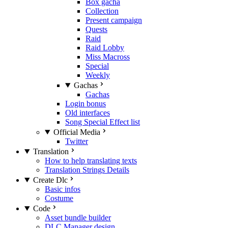
Box gacha
Collection
Present campaign
Quests
Raid
Raid Lobby
Miss Macross
Special
Weekly
Gachas
Gachas
Login bonus
Old interfaces
Song Special Effect list
Official Media
Twitter
Translation
How to help translating texts
Translation Strings Details
Create Dlc
Basic infos
Costume
Code
Asset bundle builder
DLC Manager design