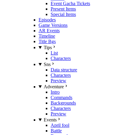
Event Gacha Tickets
Present Items
Special Items
Episodes
Game Versions
AR Events
Timeline
Title Bgs
Tips
List
Characters
Sns
Data structure
Characters
Preview
Adventure
Intro
Commands
Backgrounds
Characters
Preview
Events
April fool
Battle