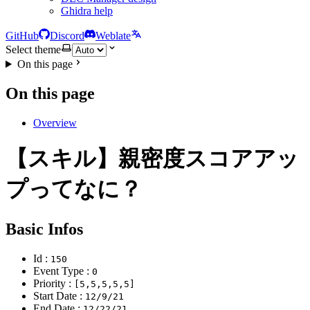
Ghidra help
GitHub
Discord
Weblate
Select theme
On this page
On this page
Overview
【スキル】親密度スコアアッ
プってなに？
Basic Infos
Id :
150
Event Type :
0
Priority :
[5,5,5,5,5]
Start Date :
12/9/21
End Date :
12/22/21