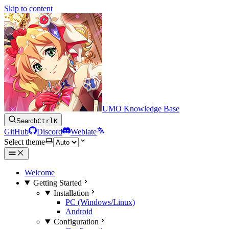
Skip to content
UMO Knowledge Base
Search
Ctrl
K
GitHub
Discord
Weblate
Select theme
Welcome
Getting Started
Installation
PC (Windows/Linux)
Android
Configuration