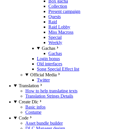
Box gacha
Collection
Present campaign
Quests
Raid
Raid Lobby
Miss Macross
Special
Weekly
Gachas
Gachas
Login bonus
Old interfaces
Song Special Effect list
Official Media
Twitter
Translation
How to help translating texts
Translation Strings Details
Create Dlc
Basic infos
Costume
Code
Asset bundle builder
DLC Manager design