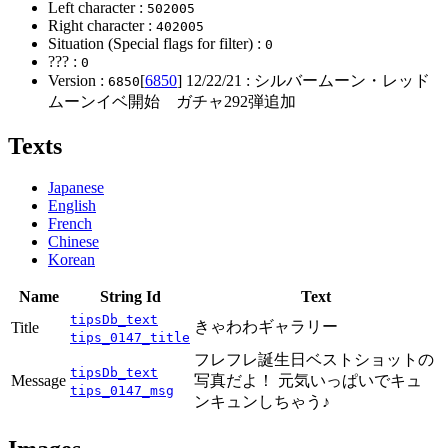
Left character :
502005
Right character :
402005
Situation (Special flags for filter) :
0
??? :
0
Version :
[
6850
]
12/22/21
: シルバームーン・レッド
6850
ムーンイベ開始 ガチャ292弾追加
Texts
Japanese
English
French
Chinese
Korean
Name
String Id
Text
tipsDb_text
きゃわわギャラリー
Title
tips_0147_title
フレフレ誕生日ベストショットの
tipsDb_text
Message
写真だよ！ 元気いっぱいでキュ
tips_0147_msg
ンキュンしちゃう♪