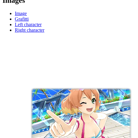
Images
Image
Grafitti
Left character
Right character