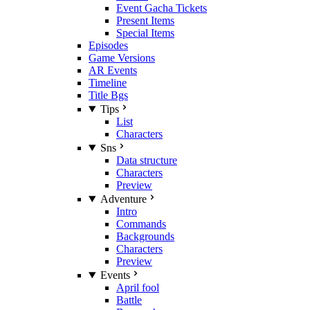
Event Gacha Tickets
Present Items
Special Items
Episodes
Game Versions
AR Events
Timeline
Title Bgs
Tips
List
Characters
Sns
Data structure
Characters
Preview
Adventure
Intro
Commands
Backgrounds
Characters
Preview
Events
April fool
Battle