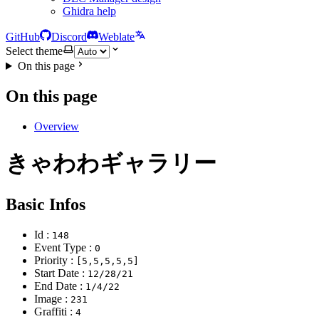
Ghidra help
GitHub
Discord
Weblate
Select theme
On this page
On this page
Overview
きゃわわギャラリー
Basic Infos
Id :
148
Event Type :
0
Priority :
[5,5,5,5,5]
Start Date :
12/28/21
End Date :
1/4/22
Image :
231
Graffiti :
4