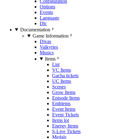
Configuration
Options
Events
Language
Dlc
Documentation
Game Information
Divas
Valkyries
Musics
Items
List
VC Items
Gacha tickets
UC Items
Scenes
Grow Items
Episode Items
Emblems
Event Items
Event Tickets
Items lot
Energy Items
S-Live Tickets
Medals