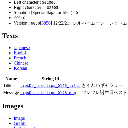
Left character :
502005
Right character :
402005
Situation (Special flags for filter) :
0
??? :
0
Version :
[
6850
]
12/22/21
: シルバームーン・レッドム
6850
Texts
Japanese
English
French
Chinese
Korean
Name
String Id
Title
きゃわわギャラリー
tipsDb_text
tips_0146_title
Message
フレフレ誕生日ベスト
tipsDb_text
tips_0146_msg
Images
Image
Grafitti