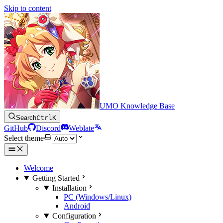
Skip to content
UMO Knowledge Base
Search
Ctrl
K
GitHub
Discord
Weblate
Select theme
Welcome
Getting Started
Installation
PC (Windows/Linux)
Android
Configuration