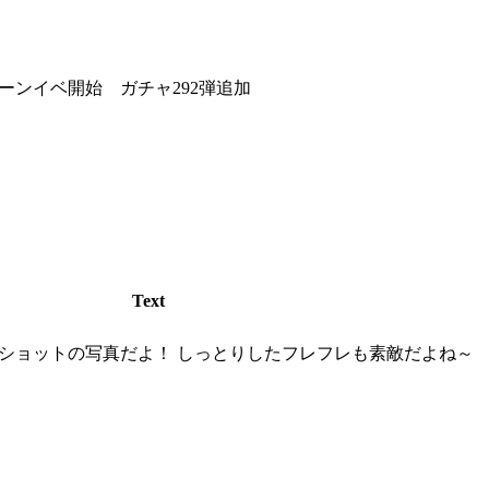
ーンイベ開始 ガチャ292弾追加
Text
ショットの写真だよ！ しっとりしたフレフレも素敵だよね～