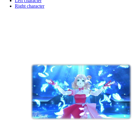
Left character
Right character