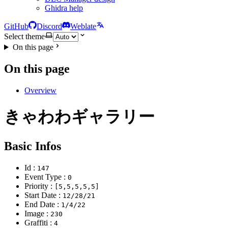
Ghidra help
GitHub
Discord
Weblate
Select theme
On this page
On this page
Overview
きゃわわギャラリー
Basic Infos
Id :
147
Event Type :
0
Priority :
[5,5,5,5,5]
Start Date :
12/28/21
End Date :
1/4/22
Image :
230
Graffiti :
4