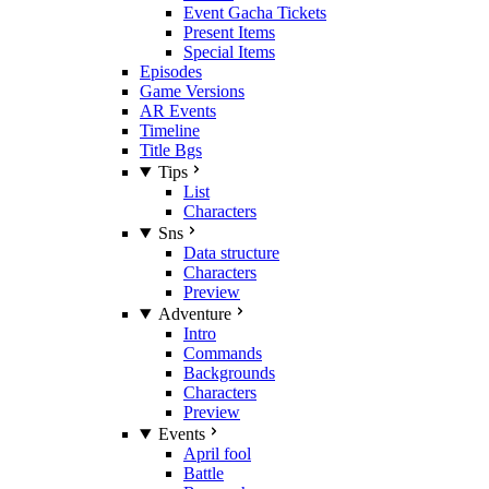
Event Gacha Tickets
Present Items
Special Items
Episodes
Game Versions
AR Events
Timeline
Title Bgs
Tips
List
Characters
Sns
Data structure
Characters
Preview
Adventure
Intro
Commands
Backgrounds
Characters
Preview
Events
April fool
Battle