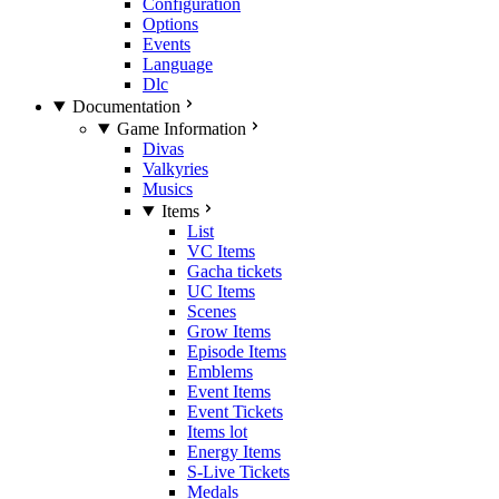
Configuration
Options
Events
Language
Dlc
Documentation
Game Information
Divas
Valkyries
Musics
Items
List
VC Items
Gacha tickets
UC Items
Scenes
Grow Items
Episode Items
Emblems
Event Items
Event Tickets
Items lot
Energy Items
S-Live Tickets
Medals