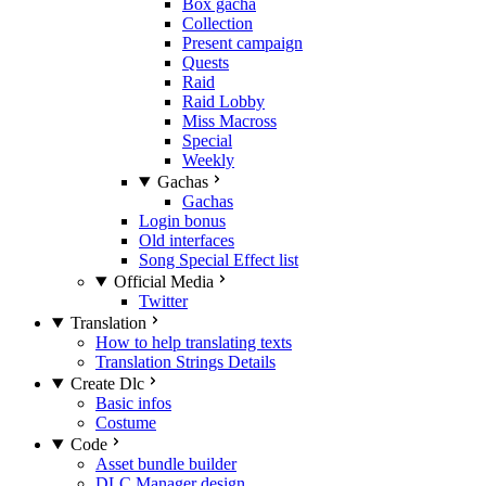
Box gacha
Collection
Present campaign
Quests
Raid
Raid Lobby
Miss Macross
Special
Weekly
Gachas
Gachas
Login bonus
Old interfaces
Song Special Effect list
Official Media
Twitter
Translation
How to help translating texts
Translation Strings Details
Create Dlc
Basic infos
Costume
Code
Asset bundle builder
DLC Manager design