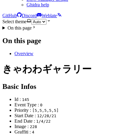
Ghidra help
GitHub
Discord
Weblate
Select theme
On this page
On this page
Overview
きゃわわギャラリー
Basic Infos
Id :
145
Event Type :
0
Priority :
[5,5,5,5,5]
Start Date :
12/28/21
End Date :
1/4/22
Image :
228
Graffiti :
4