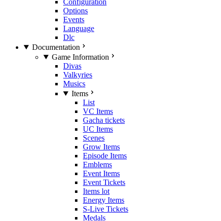
Configuration
Options
Events
Language
Dlc
Documentation
Game Information
Divas
Valkyries
Musics
Items
List
VC Items
Gacha tickets
UC Items
Scenes
Grow Items
Episode Items
Emblems
Event Items
Event Tickets
Items lot
Energy Items
S-Live Tickets
Medals