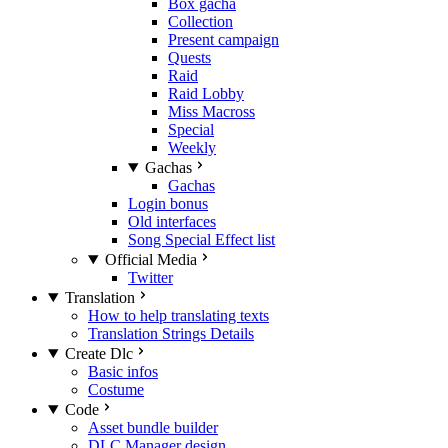
Box gacha
Collection
Present campaign
Quests
Raid
Raid Lobby
Miss Macross
Special
Weekly
Gachas
Gachas
Login bonus
Old interfaces
Song Special Effect list
Official Media
Twitter
Translation
How to help translating texts
Translation Strings Details
Create Dlc
Basic infos
Costume
Code
Asset bundle builder
DLC Manager design