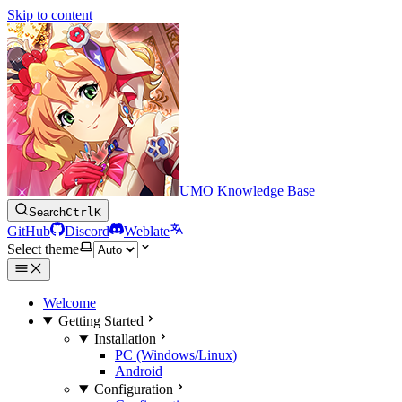
Skip to content
UMO Knowledge Base
Search
Ctrl
K
GitHub
Discord
Weblate
Select theme
Welcome
Getting Started
Installation
PC (Windows/Linux)
Android
Configuration