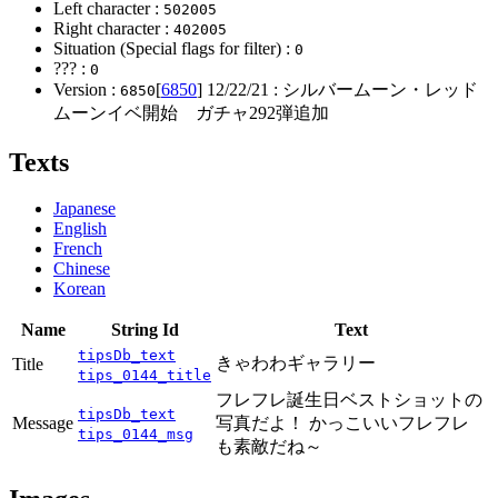
Left character :
502005
Right character :
402005
Situation (Special flags for filter) :
0
??? :
0
Version :
[
6850
]
12/22/21
: シルバームーン・レッド
6850
ムーンイベ開始 ガチャ292弾追加
Texts
Japanese
English
French
Chinese
Korean
Name
String Id
Text
tipsDb_text
きゃわわギャラリー
Title
tips_0144_title
フレフレ誕生日ベストショットの
tipsDb_text
Message
写真だよ！ かっこいいフレフレ
tips_0144_msg
も素敵だね～