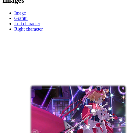
Images
Image
Grafitti
Left character
Right character