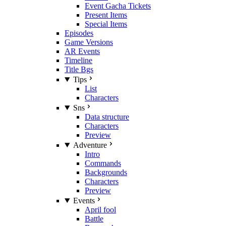
Event Gacha Tickets
Present Items
Special Items
Episodes
Game Versions
AR Events
Timeline
Title Bgs
Tips
List
Characters
Sns
Data structure
Characters
Preview
Adventure
Intro
Commands
Backgrounds
Characters
Preview
Events
April fool
Battle