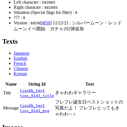
Left character :
502005
Right character :
402005
Situation (Special flags for filter) :
0
??? :
0
Version :
[
6850
]
12/22/21
: シルバームーン・レッド
6850
ムーンイベ開始 ガチャ292弾追加
Texts
Japanese
English
French
Chinese
Korean
Name
String Id
Text
tipsDb_text
きゃわわギャラリー
Title
tips_0143_title
フレフレ誕生日ベストショットの
tipsDb_text
Message
写真だよ！ フレフレとってもき
tips_0143_msg
ゃわわ～♪