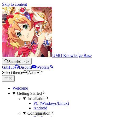
Skip to content
UMO Knowledge Base
Search
Ctrl
K
GitHub
Discord
Weblate
Select theme
Welcome
Getting Started
Installation
PC (Windows/Linux)
Android
Configuration