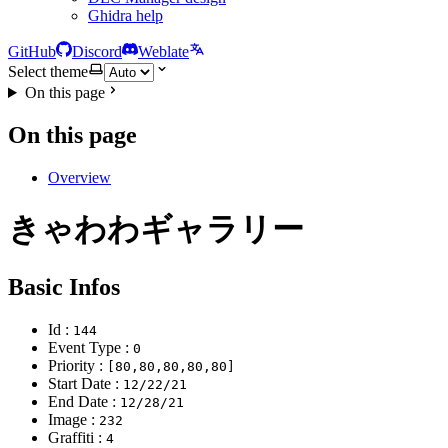
Ghidra help
GitHub
Discord
Weblate
Select theme
On this page
On this page
Overview
きゃわわギャラリー
Basic Infos
Id :
144
Event Type :
0
Priority :
[80,80,80,80,80]
Start Date :
12/22/21
End Date :
12/28/21
Image :
232
Graffiti :
4