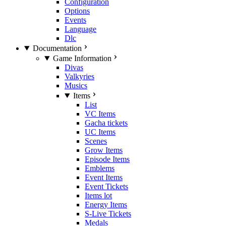
Configuration
Options
Events
Language
Dlc
Documentation
Game Information
Divas
Valkyries
Musics
Items
List
VC Items
Gacha tickets
UC Items
Scenes
Grow Items
Episode Items
Emblems
Event Items
Event Tickets
Items lot
Energy Items
S-Live Tickets
Medals