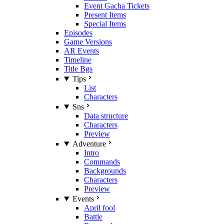
Event Gacha Tickets
Present Items
Special Items
Episodes
Game Versions
AR Events
Timeline
Title Bgs
Tips
List
Characters
Sns
Data structure
Characters
Preview
Adventure
Intro
Commands
Backgrounds
Characters
Preview
Events
April fool
Battle