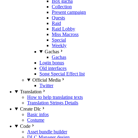
Box gacha
Collection
Present campaign
Quests
Raid
Raid Lobby
Miss Macross
Special
Weekly
Gachas
Gachas
Login bonus
Old interfaces
Song Special Effect list
Official Media
Twitter
Translation
How to help translating texts
Translation Strings Details
Create Dlc
Basic infos
Costume
Code
Asset bundle builder
DLC Manager design