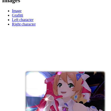
Images
Image
Grafitti
Left character
Right character