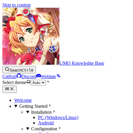
Skip to content
UMO Knowledge Base
Search
Ctrl
K
GitHub
Discord
Weblate
Select theme
Welcome
Getting Started
Installation
PC (Windows/Linux)
Android
Configuration