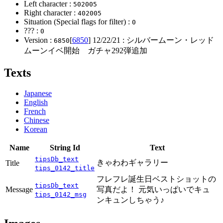
Left character :
502005
Right character :
402005
Situation (Special flags for filter) :
0
??? :
0
Version :
[
6850
]
12/22/21
: シルバームーン・レッド
6850
ムーンイベ開始 ガチャ292弾追加
Texts
Japanese
English
French
Chinese
Korean
Name
String Id
Text
tipsDb_text
きゃわわギャラリー
Title
tips_0142_title
フレフレ誕生日ベストショットの
tipsDb_text
Message
写真だよ！ 元気いっぱいでキュ
tips_0142_msg
ンキュンしちゃう♪