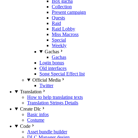
Box gacha
Collection
Present campaign
Quests
Raid
Raid Lobby
Miss Macross
Special
Weekly
Gachas
Gachas
Login bonus
Old interfaces
Song Special Effect list
Official Media
Twitter
Translation
How to help translating texts
Translation Strings Details
Create Dlc
Basic infos
Costume
Code
Asset bundle builder
DLC Manager design