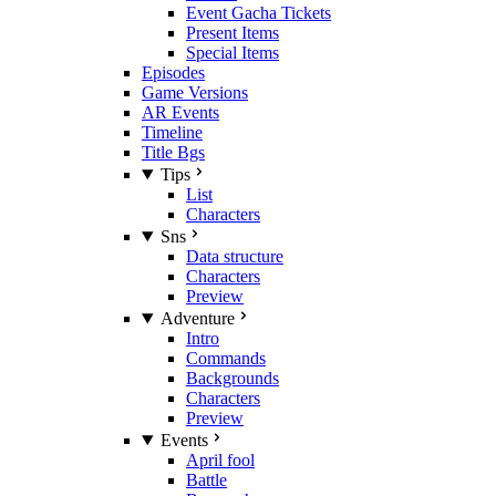
Event Gacha Tickets
Present Items
Special Items
Episodes
Game Versions
AR Events
Timeline
Title Bgs
Tips
List
Characters
Sns
Data structure
Characters
Preview
Adventure
Intro
Commands
Backgrounds
Characters
Preview
Events
April fool
Battle