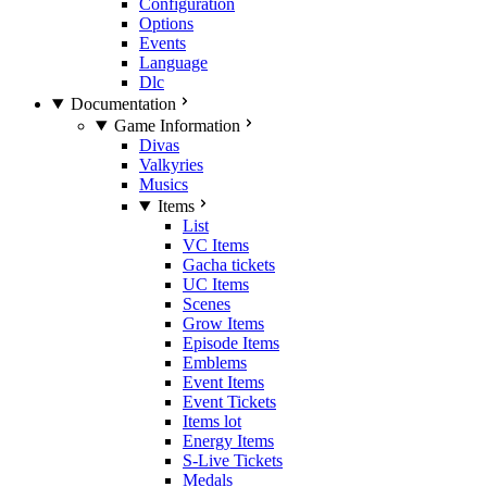
Configuration
Options
Events
Language
Dlc
Documentation
Game Information
Divas
Valkyries
Musics
Items
List
VC Items
Gacha tickets
UC Items
Scenes
Grow Items
Episode Items
Emblems
Event Items
Event Tickets
Items lot
Energy Items
S-Live Tickets
Medals