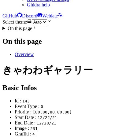
Ghidra help
GitHub
Discord
Weblate
Select theme
On this page
On this page
Overview
きゃわわギャラリー
Basic Infos
Id :
143
Event Type :
0
Priority :
[80,80,80,80,80]
Start Date :
12/22/21
End Date :
12/28/21
Image :
231
Graffiti :
4