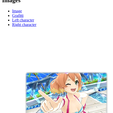
Images
Image
Grafitti
Left character
Right character