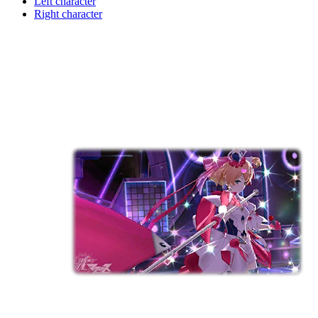
Left character
Right character