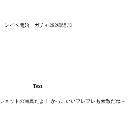
ーンイベ開始 ガチャ292弾追加
Text
ショットの写真だよ！ かっこいいフレフレも素敵だね～