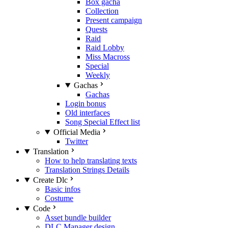
Box gacha
Collection
Present campaign
Quests
Raid
Raid Lobby
Miss Macross
Special
Weekly
Gachas
Gachas
Login bonus
Old interfaces
Song Special Effect list
Official Media
Twitter
Translation
How to help translating texts
Translation Strings Details
Create Dlc
Basic infos
Costume
Code
Asset bundle builder
DLC Manager design