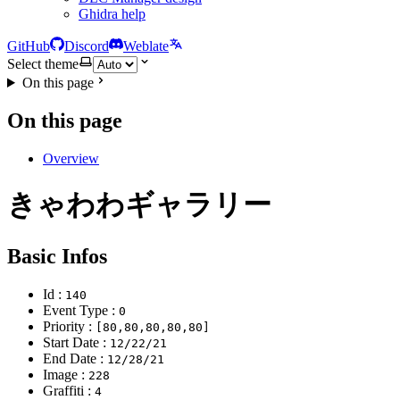
Ghidra help
GitHub
Discord
Weblate
Select theme
On this page
On this page
Overview
きゃわわギャラリー
Basic Infos
Id :
140
Event Type :
0
Priority :
[80,80,80,80,80]
Start Date :
12/22/21
End Date :
12/28/21
Image :
228
Graffiti :
4