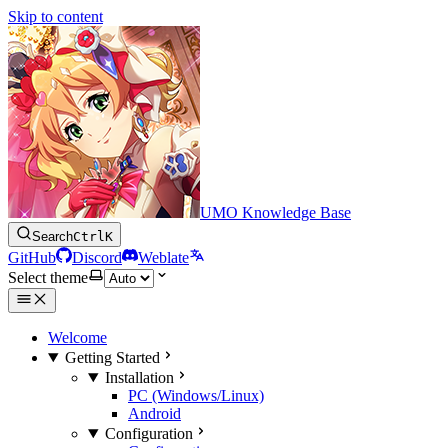
Skip to content
UMO Knowledge Base
Search
Ctrl
K
GitHub
Discord
Weblate
Select theme
Welcome
Getting Started
Installation
PC (Windows/Linux)
Android
Configuration