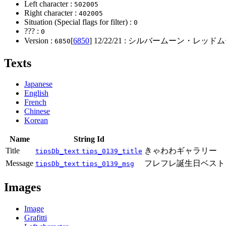
Left character :
502005
Right character :
402005
Situation (Special flags for filter) :
0
??? :
0
Version :
[
6850
]
12/22/21
: シルバームーン・レッドム
6850
Texts
Japanese
English
French
Chinese
Korean
Name
String Id
Title
きゃわわギャラリー
tipsDb_text
tips_0139_title
Message
フレフレ誕生日ベスト
tipsDb_text
tips_0139_msg
Images
Image
Grafitti