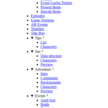
Event Gacha Tickets
Present Items
Special Items
Episodes
Game Versions
AR Events
Timeline
Title Bgs
Tips
List
Characters
Sns
Data structure
Characters
Preview
Adventure
Intro
Commands
Backgrounds
Characters
Preview
Events
April fool
Battle