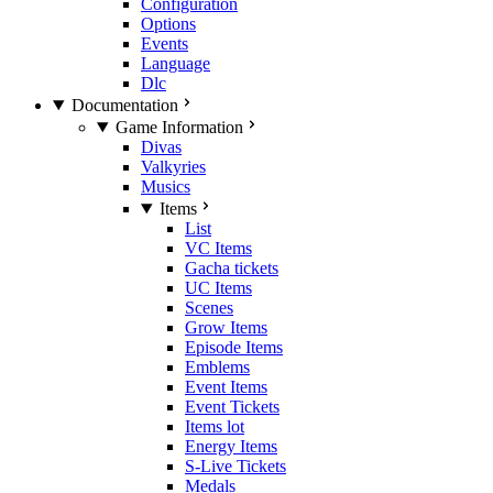
Configuration
Options
Events
Language
Dlc
Documentation
Game Information
Divas
Valkyries
Musics
Items
List
VC Items
Gacha tickets
UC Items
Scenes
Grow Items
Episode Items
Emblems
Event Items
Event Tickets
Items lot
Energy Items
S-Live Tickets
Medals