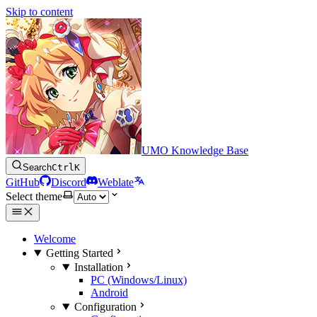
Skip to content
UMO Knowledge Base
Search
Ctrl
K
GitHub
Discord
Weblate
Select theme
Welcome
Getting Started
Installation
PC (Windows/Linux)
Android
Configuration