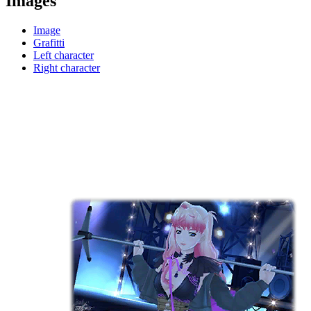
Images
Image
Grafitti
Left character
Right character