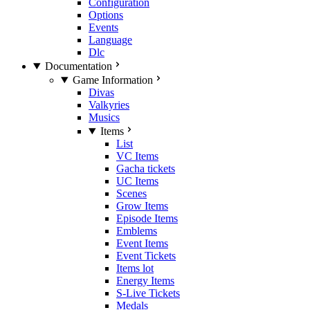
Configuration
Options
Events
Language
Dlc
Documentation
Game Information
Divas
Valkyries
Musics
Items
List
VC Items
Gacha tickets
UC Items
Scenes
Grow Items
Episode Items
Emblems
Event Items
Event Tickets
Items lot
Energy Items
S-Live Tickets
Medals