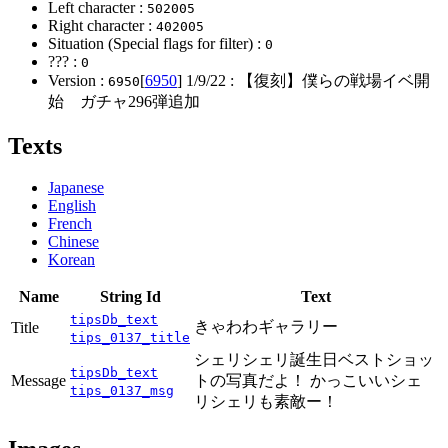
Left character :
502005
Right character :
402005
Situation (Special flags for filter) :
0
??? :
0
Version :
[
6950
]
1/9/22
: 【復刻】僕らの戦場イベ開
6950
始 ガチャ296弾追加
Texts
Japanese
English
French
Chinese
Korean
Name
String Id
Text
tipsDb_text
きゃわわギャラリー
Title
tips_0137_title
シェリシェリ誕生日ベストショッ
tipsDb_text
Message
トの写真だよ！ かっこいいシェ
tips_0137_msg
リシェリも素敵ー！