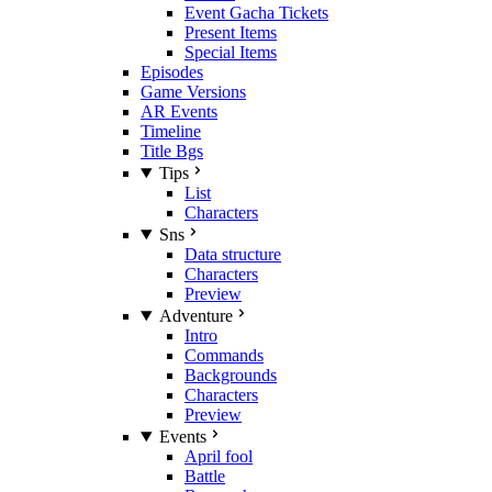
Event Gacha Tickets
Present Items
Special Items
Episodes
Game Versions
AR Events
Timeline
Title Bgs
Tips
List
Characters
Sns
Data structure
Characters
Preview
Adventure
Intro
Commands
Backgrounds
Characters
Preview
Events
April fool
Battle