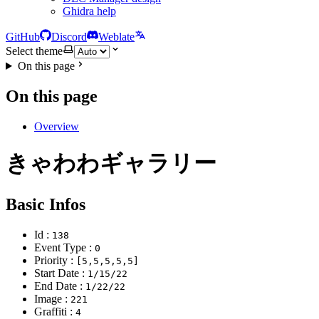
Ghidra help
GitHub
Discord
Weblate
Select theme
On this page
On this page
Overview
きゃわわギャラリー
Basic Infos
Id :
138
Event Type :
0
Priority :
[5,5,5,5,5]
Start Date :
1/15/22
End Date :
1/22/22
Image :
221
Graffiti :
4