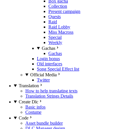
Box gacha
Collection
Present campaign
Quests
Raid
Raid Lobby
Miss Macross
Special
Weekly
Gachas
Gachas
Login bonus
Old interfaces
Song Special Effect list
Official Media
Twitter
Translation
How to help translating texts
Translation Strings Details
Create Dlc
Basic infos
Costume
Code
Asset bundle builder
DLC Manager design