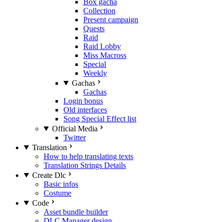
Box gacha
Collection
Present campaign
Quests
Raid
Raid Lobby
Miss Macross
Special
Weekly
Gachas
Gachas
Login bonus
Old interfaces
Song Special Effect list
Official Media
Twitter
Translation
How to help translating texts
Translation Strings Details
Create Dlc
Basic infos
Costume
Code
Asset bundle builder
DLC Manager design