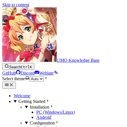
Skip to content
UMO Knowledge Base
Search
Ctrl
K
GitHub
Discord
Weblate
Select theme
Welcome
Getting Started
Installation
PC (Windows/Linux)
Android
Configuration