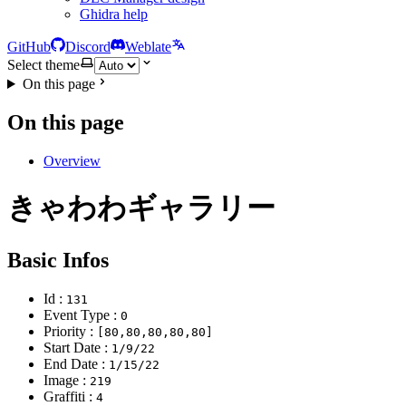
Ghidra help
GitHub
Discord
Weblate
Select theme
On this page
On this page
Overview
きゃわわギャラリー
Basic Infos
Id :
131
Event Type :
0
Priority :
[80,80,80,80,80]
Start Date :
1/9/22
End Date :
1/15/22
Image :
219
Graffiti :
4