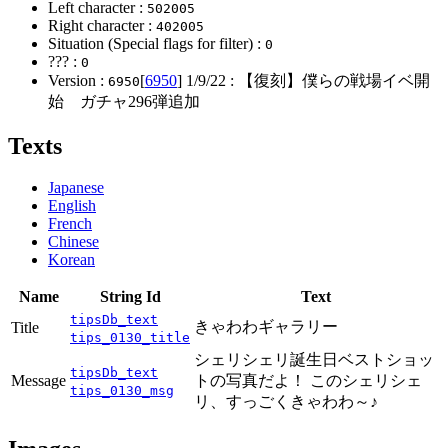
Left character :
502005
Right character :
402005
Situation (Special flags for filter) :
0
??? :
0
Version :
[
6950
]
1/9/22
: 【復刻】僕らの戦場イベ開
6950
始 ガチャ296弾追加
Texts
Japanese
English
French
Chinese
Korean
Name
String Id
Text
tipsDb_text
きゃわわギャラリー
Title
tips_0130_title
シェリシェリ誕生日ベストショッ
tipsDb_text
Message
トの写真だよ！ このシェリシェ
tips_0130_msg
リ、すっごくきゃわわ～♪