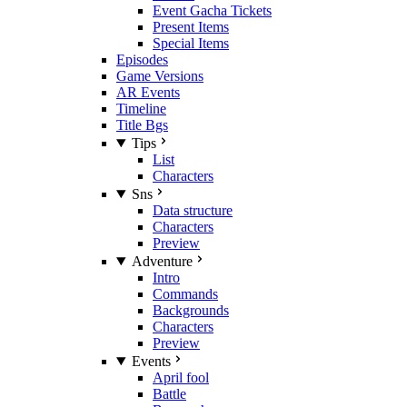
Event Gacha Tickets
Present Items
Special Items
Episodes
Game Versions
AR Events
Timeline
Title Bgs
Tips
List
Characters
Sns
Data structure
Characters
Preview
Adventure
Intro
Commands
Backgrounds
Characters
Preview
Events
April fool
Battle