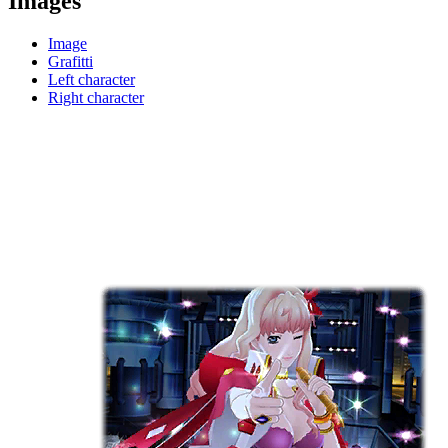
Images
Image
Grafitti
Left character
Right character