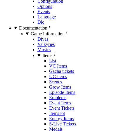
Configuration
Options
Events
Language
Dlc
Documentation
Game Information
Divas
Valkyries
Musics
Items
List
VC Items
Gacha tickets
UC Items
Scenes
Grow Items
Episode Items
Emblems
Event Items
Event Tickets
Items lot
Energy Items
S-Live Tickets
Medals