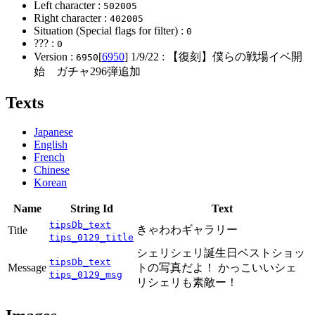
Left character :
502005
Right character :
402005
Situation (Special flags for filter) :
0
??? :
0
Version :
[
6950
]
1/9/22
: 【復刻】僕らの戦場イベ開
6950
始 ガチャ296弾追加
Texts
Japanese
English
French
Chinese
Korean
Name
String Id
Text
tipsDb_text
きゃわわギャラリー
Title
tips_0129_title
シェリシェリ誕生日ベストショッ
tipsDb_text
Message
トの写真だよ！ かっこいいシェ
tips_0129_msg
リシェリも素敵ー！