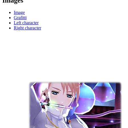
Images
Image
Grafitti
Left character
Right character