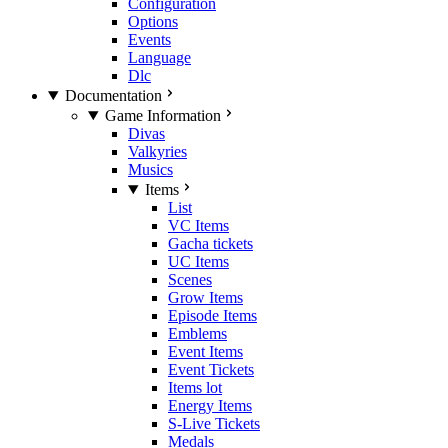
Configuration
Options
Events
Language
Dlc
Documentation
Game Information
Divas
Valkyries
Musics
Items
List
VC Items
Gacha tickets
UC Items
Scenes
Grow Items
Episode Items
Emblems
Event Items
Event Tickets
Items lot
Energy Items
S-Live Tickets
Medals