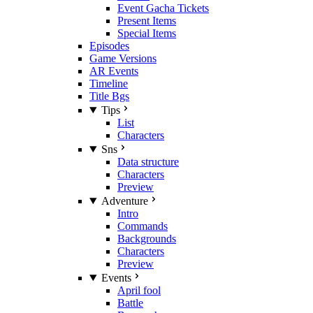
Event Gacha Tickets
Present Items
Special Items
Episodes
Game Versions
AR Events
Timeline
Title Bgs
Tips
List
Characters
Sns
Data structure
Characters
Preview
Adventure
Intro
Commands
Backgrounds
Characters
Preview
Events
April fool
Battle