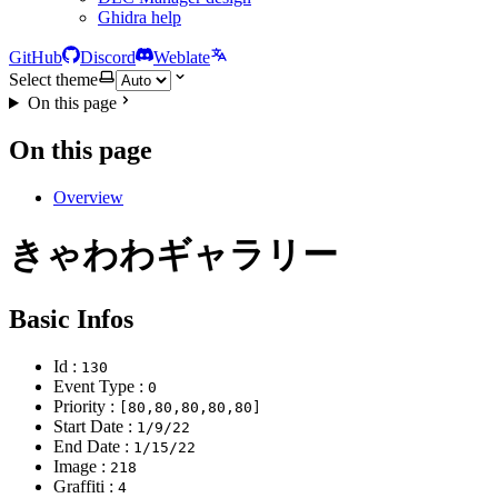
Ghidra help
GitHub
Discord
Weblate
Select theme
On this page
On this page
Overview
きゃわわギャラリー
Basic Infos
Id :
130
Event Type :
0
Priority :
[80,80,80,80,80]
Start Date :
1/9/22
End Date :
1/15/22
Image :
218
Graffiti :
4