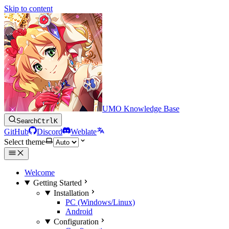
Skip to content
UMO Knowledge Base
Search
Ctrl
K
GitHub
Discord
Weblate
Select theme
Welcome
Getting Started
Installation
PC (Windows/Linux)
Android
Configuration