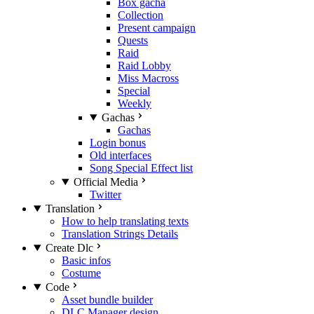
Box gacha
Collection
Present campaign
Quests
Raid
Raid Lobby
Miss Macross
Special
Weekly
Gachas
Gachas
Login bonus
Old interfaces
Song Special Effect list
Official Media
Twitter
Translation
How to help translating texts
Translation Strings Details
Create Dlc
Basic infos
Costume
Code
Asset bundle builder
DLC Manager design