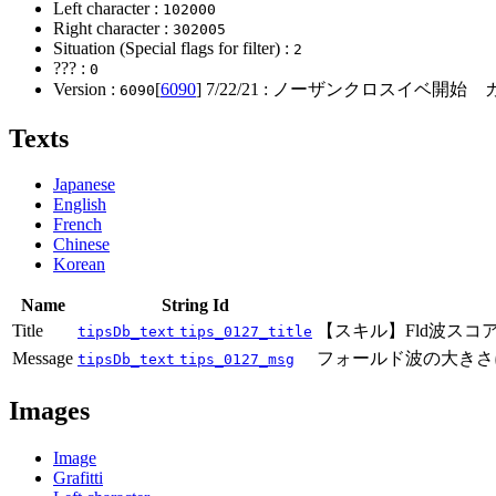
Left character :
102000
Right character :
302005
Situation (Special flags for filter) :
2
??? :
0
Version :
[
6090
]
7/22/21
: ノーザンクロスイベ開始 ガ
6090
Texts
Japanese
English
French
Chinese
Korean
Name
String Id
Title
【スキル】Fld波スコ
tipsDb_text
tips_0127_title
Message
フォールド波の大きさ
tipsDb_text
tips_0127_msg
Images
Image
Grafitti