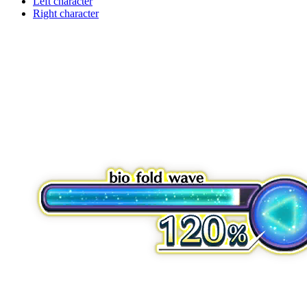
Left character
Right character