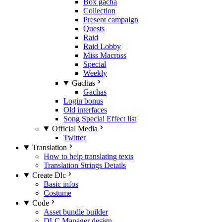
Box gacha
Collection
Present campaign
Quests
Raid
Raid Lobby
Miss Macross
Special
Weekly
Gachas
Gachas
Login bonus
Old interfaces
Song Special Effect list
Official Media
Twitter
Translation
How to help translating texts
Translation Strings Details
Create Dlc
Basic infos
Costume
Code
Asset bundle builder
DLC Manager design