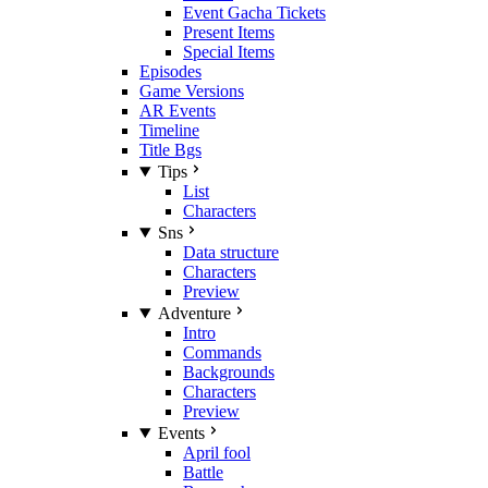
Event Gacha Tickets
Present Items
Special Items
Episodes
Game Versions
AR Events
Timeline
Title Bgs
Tips
List
Characters
Sns
Data structure
Characters
Preview
Adventure
Intro
Commands
Backgrounds
Characters
Preview
Events
April fool
Battle