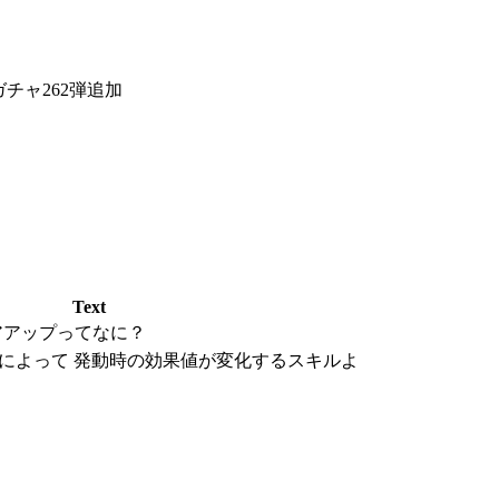
チャ262弾追加
Text
アアップってなに？
によって 発動時の効果値が変化するスキルよ