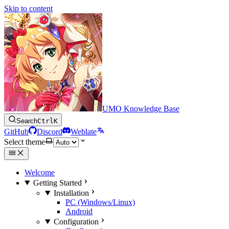
Skip to content
UMO Knowledge Base
Search
Ctrl
K
GitHub
Discord
Weblate
Select theme
Welcome
Getting Started
Installation
PC (Windows/Linux)
Android
Configuration