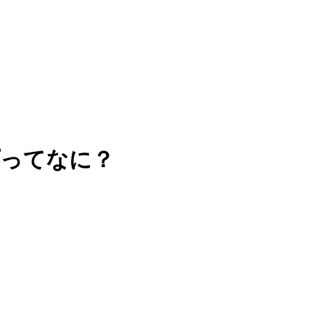
プってなに？