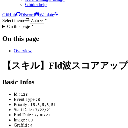
Ghidra help
GitHub
Discord
Weblate
Select theme
On this page
On this page
Overview
【スキル】Fld波スコアアッ
Basic Infos
Id :
128
Event Type :
0
Priority :
[5,5,5,5,5]
Start Date :
7/22/21
End Date :
7/30/21
Image :
83
Graffiti :
4