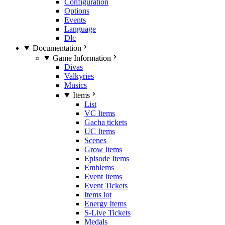
Configuration
Options
Events
Language
Dlc
Documentation
Game Information
Divas
Valkyries
Musics
Items
List
VC Items
Gacha tickets
UC Items
Scenes
Grow Items
Episode Items
Emblems
Event Items
Event Tickets
Items lot
Energy Items
S-Live Tickets
Medals