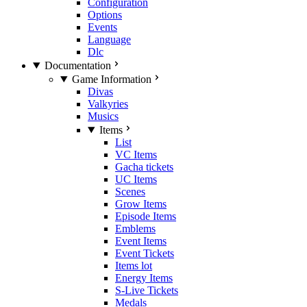
Configuration
Options
Events
Language
Dlc
Documentation
Game Information
Divas
Valkyries
Musics
Items
List
VC Items
Gacha tickets
UC Items
Scenes
Grow Items
Episode Items
Emblems
Event Items
Event Tickets
Items lot
Energy Items
S-Live Tickets
Medals