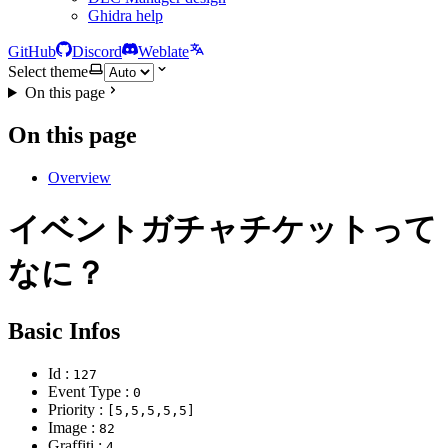
Ghidra help
GitHub
Discord
Weblate
Select theme
On this page
On this page
Overview
イベントガチャチケットって
なに？
Basic Infos
Id :
127
Event Type :
0
Priority :
[5,5,5,5,5]
Image :
82
Graffiti :
4