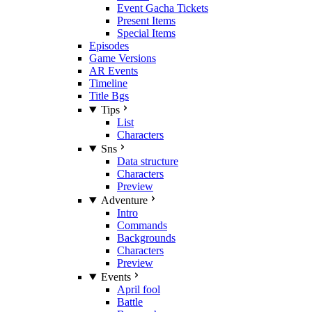
Event Gacha Tickets
Present Items
Special Items
Episodes
Game Versions
AR Events
Timeline
Title Bgs
Tips
List
Characters
Sns
Data structure
Characters
Preview
Adventure
Intro
Commands
Backgrounds
Characters
Preview
Events
April fool
Battle