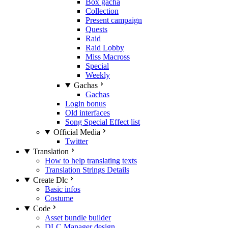
Box gacha
Collection
Present campaign
Quests
Raid
Raid Lobby
Miss Macross
Special
Weekly
Gachas
Gachas
Login bonus
Old interfaces
Song Special Effect list
Official Media
Twitter
Translation
How to help translating texts
Translation Strings Details
Create Dlc
Basic infos
Costume
Code
Asset bundle builder
DLC Manager design