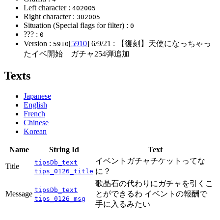
Left character :
402005
Right character :
302005
Situation (Special flags for filter) :
0
??? :
0
Version :
[
5910
]
6/9/21
: 【復刻】天使になっちゃっ
5910
たイベ開始 ガチャ254弾追加
Texts
Japanese
English
French
Chinese
Korean
Name
String Id
Text
イベントガチャチケットってな
tipsDb_text
Title
に？
tips_0126_title
歌晶石の代わりにガチャを引くこ
tipsDb_text
Message
とができるわ イベントの報酬で
tips_0126_msg
手に入るみたい