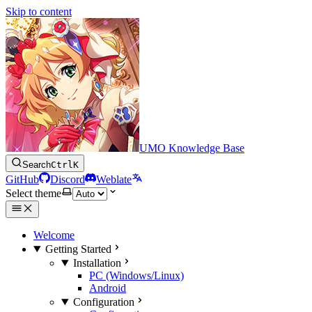
Skip to content
UMO Knowledge Base
Search
Ctrl
K
GitHub
Discord
Weblate
Select theme
Welcome
Getting Started
Installation
PC (Windows/Linux)
Android
Configuration