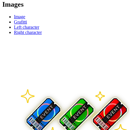
Images
Image
Grafitti
Left character
Right character