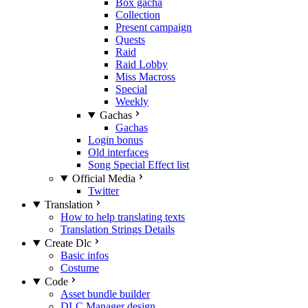
Box gacha
Collection
Present campaign
Quests
Raid
Raid Lobby
Miss Macross
Special
Weekly
Gachas
Gachas
Login bonus
Old interfaces
Song Special Effect list
Official Media
Twitter
Translation
How to help translating texts
Translation Strings Details
Create Dlc
Basic infos
Costume
Code
Asset bundle builder
DLC Manager design