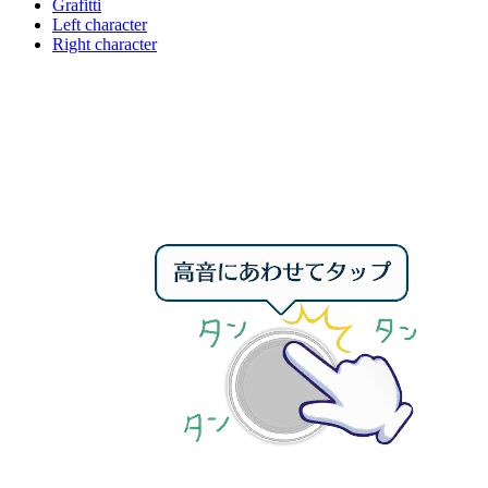
Grafitti
Left character
Right character