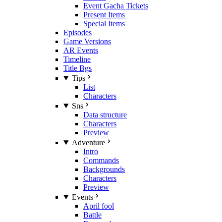
Event Gacha Tickets
Present Items
Special Items
Episodes
Game Versions
AR Events
Timeline
Title Bgs
Tips
List
Characters
Sns
Data structure
Characters
Preview
Adventure
Intro
Commands
Backgrounds
Characters
Preview
Events
April fool
Battle