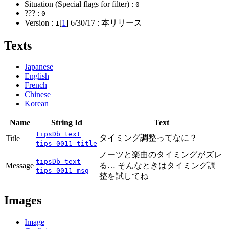
Situation (Special flags for filter) :
0
??? :
0
Version :
[
1
]
6/30/17
: 本リリース
1
Texts
Japanese
English
French
Chinese
Korean
Name
String Id
Text
tipsDb_text
タイミング調整ってなに？
Title
tips_0011_title
ノーツと楽曲のタイミングがズレ
tipsDb_text
Message
る… そんなときはタイミング調
tips_0011_msg
整を試してね
Images
Image