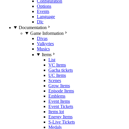
Configuration
Options
Events
Language
Dlc
Documentation
Game Information
Divas
Valkyries
Musics
Items
List
VC Items
Gacha tickets
UC Items
Scenes
Grow Items
Episode Items
Emblems
Event Items
Event Tickets
Items lot
Energy Items
S-Live Tickets
Medals