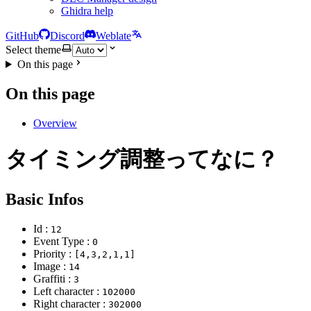
Ghidra help
GitHub
Discord
Weblate
Select theme
On this page
On this page
Overview
タイミング調整ってなに？
Basic Infos
Id :
12
Event Type :
0
Priority :
[4,3,2,1,1]
Image :
14
Graffiti :
3
Left character :
102000
Right character :
302000