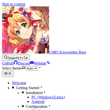
Skip to content
UMO Knowledge Base
Search
Ctrl
K
GitHub
Discord
Weblate
Select theme
Welcome
Getting Started
Installation
PC (Windows/Linux)
Android
Configuration