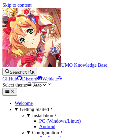
Skip to content
UMO Knowledge Base
Search
Ctrl
K
GitHub
Discord
Weblate
Select theme
Welcome
Getting Started
Installation
PC (Windows/Linux)
Android
Configuration