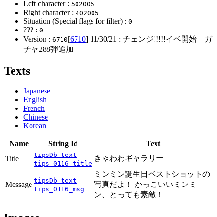
Left character :
502005
Right character :
402005
Situation (Special flags for filter) :
0
??? :
0
Version :
[
6710
]
11/30/21
: チェンジ!!!!!イベ開始 ガ
6710
チャ288弾追加
Texts
Japanese
English
French
Chinese
Korean
Name
String Id
Text
tipsDb_text
きゃわわギャラリー
Title
tips_0116_title
ミンミン誕生日ベストショットの
tipsDb_text
Message
写真だよ！ かっこいいミンミ
tips_0116_msg
ン、とっても素敵！