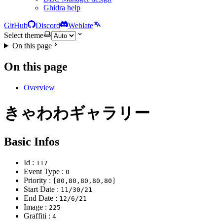
Ghidra help
GitHub
Discord
Weblate
Select theme
On this page
On this page
Overview
きゃわわギャラリー
Basic Infos
Id :
117
Event Type :
0
Priority :
[80,80,80,80,80]
Start Date :
11/30/21
End Date :
12/6/21
Image :
225
Graffiti :
4