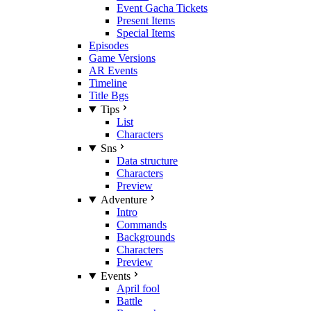
Event Gacha Tickets
Present Items
Special Items
Episodes
Game Versions
AR Events
Timeline
Title Bgs
Tips
List
Characters
Sns
Data structure
Characters
Preview
Adventure
Intro
Commands
Backgrounds
Characters
Preview
Events
April fool
Battle