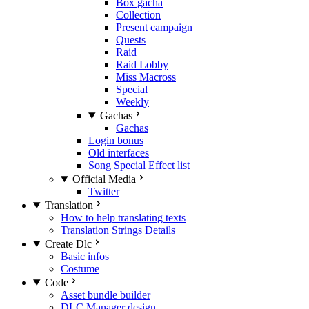
Box gacha
Collection
Present campaign
Quests
Raid
Raid Lobby
Miss Macross
Special
Weekly
Gachas
Gachas
Login bonus
Old interfaces
Song Special Effect list
Official Media
Twitter
Translation
How to help translating texts
Translation Strings Details
Create Dlc
Basic infos
Costume
Code
Asset bundle builder
DLC Manager design