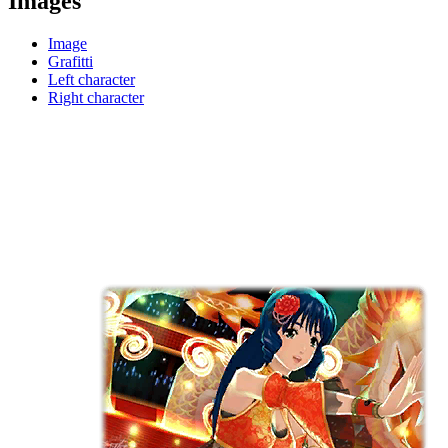
Images
Image
Grafitti
Left character
Right character