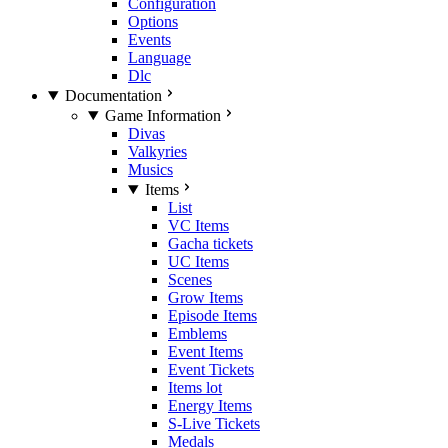
Configuration
Options
Events
Language
Dlc
Documentation
Game Information
Divas
Valkyries
Musics
Items
List
VC Items
Gacha tickets
UC Items
Scenes
Grow Items
Episode Items
Emblems
Event Items
Event Tickets
Items lot
Energy Items
S-Live Tickets
Medals