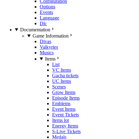
Configuration
Options
Events
Language
Dlc
Documentation
Game Information
Divas
Valkyries
Musics
Items
List
VC Items
Gacha tickets
UC Items
Scenes
Grow Items
Episode Items
Emblems
Event Items
Event Tickets
Items lot
Energy Items
S-Live Tickets
Medals