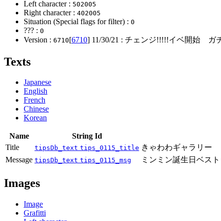
Left character :
502005
Right character :
402005
Situation (Special flags for filter) :
0
??? :
0
Version :
[
6710
]
11/30/21
: チェンジ!!!!!イベ開始 ガ
6710
Texts
Japanese
English
French
Chinese
Korean
Name
String Id
Title
きゃわわギャラリー
tipsDb_text
tips_0115_title
Message
ミンミン誕生日ベスト
tipsDb_text
tips_0115_msg
Images
Image
Grafitti