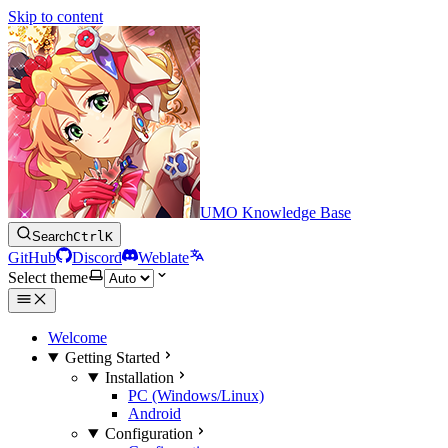
Skip to content
UMO Knowledge Base
Search
Ctrl
K
GitHub
Discord
Weblate
Select theme
Welcome
Getting Started
Installation
PC (Windows/Linux)
Android
Configuration