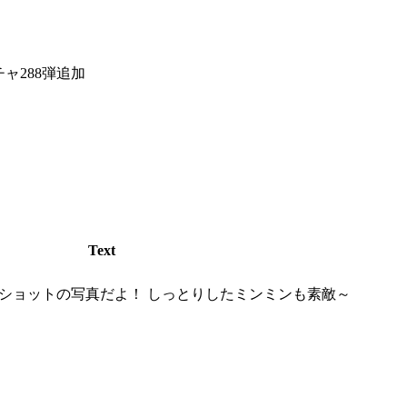
チャ288弾追加
Text
ショットの写真だよ！ しっとりしたミンミンも素敵～