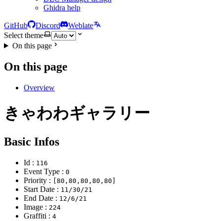
Ghidra help
GitHub
Discord
Weblate
Select theme
On this page
On this page
Overview
きゃわわギャラリー
Basic Infos
Id :
116
Event Type :
0
Priority :
[80,80,80,80,80]
Start Date :
11/30/21
End Date :
12/6/21
Image :
224
Graffiti :
4