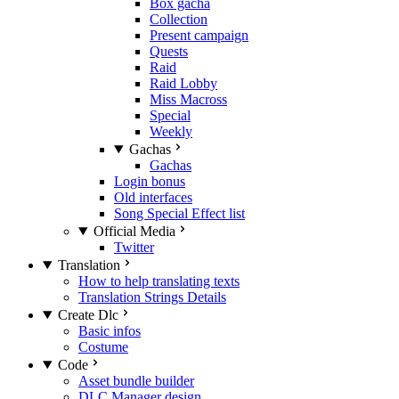
Box gacha
Collection
Present campaign
Quests
Raid
Raid Lobby
Miss Macross
Special
Weekly
Gachas
Gachas
Login bonus
Old interfaces
Song Special Effect list
Official Media
Twitter
Translation
How to help translating texts
Translation Strings Details
Create Dlc
Basic infos
Costume
Code
Asset bundle builder
DLC Manager design