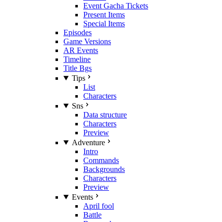
Event Gacha Tickets
Present Items
Special Items
Episodes
Game Versions
AR Events
Timeline
Title Bgs
Tips
List
Characters
Sns
Data structure
Characters
Preview
Adventure
Intro
Commands
Backgrounds
Characters
Preview
Events
April fool
Battle