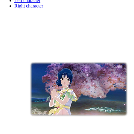
Left character
Right character