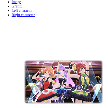
Image
Grafitti
Left character
Right character