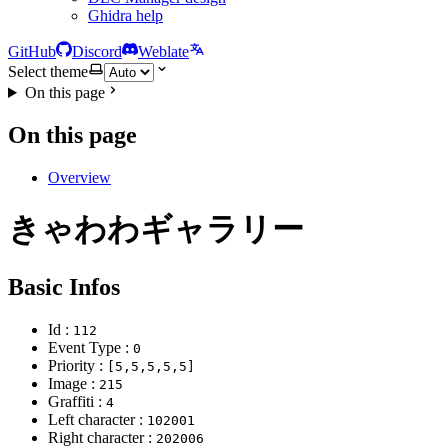
Ghidra help
GitHub
Discord
Weblate
Select theme
On this page
On this page
Overview
きゃわわギャラリー
Basic Infos
Id :
112
Event Type :
0
Priority :
[5,5,5,5,5]
Image :
215
Graffiti :
4
Left character :
102001
Right character :
202006