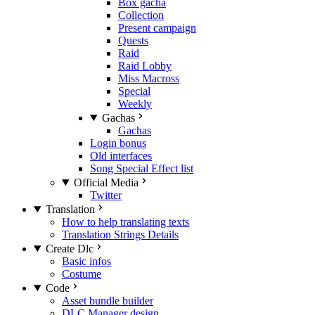
Box gacha
Collection
Present campaign
Quests
Raid
Raid Lobby
Miss Macross
Special
Weekly
Gachas
Gachas
Login bonus
Old interfaces
Song Special Effect list
Official Media
Twitter
Translation
How to help translating texts
Translation Strings Details
Create Dlc
Basic infos
Costume
Code
Asset bundle builder
DLC Manager design