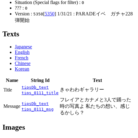
Situation (Special flags for filter) :
0
??? :
0
Version :
[
5350
]
1/31/21
: PARADEイベ ガチャ228
5350
弾開始
Texts
Japanese
English
French
Chinese
Korean
Name
String Id
Text
tipsDb_text
きゃわわギャラリー
Title
tips_0111_title
フレイアとカナメと3人で踊った
tipsDb_text
Message
時の写真よ 私たちの想い、感じ
tips_0111_msg
るかしら？
Images