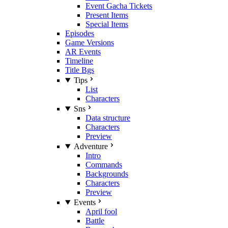
Event Gacha Tickets
Present Items
Special Items
Episodes
Game Versions
AR Events
Timeline
Title Bgs
Tips
List
Characters
Sns
Data structure
Characters
Preview
Adventure
Intro
Commands
Backgrounds
Characters
Preview
Events
April fool
Battle