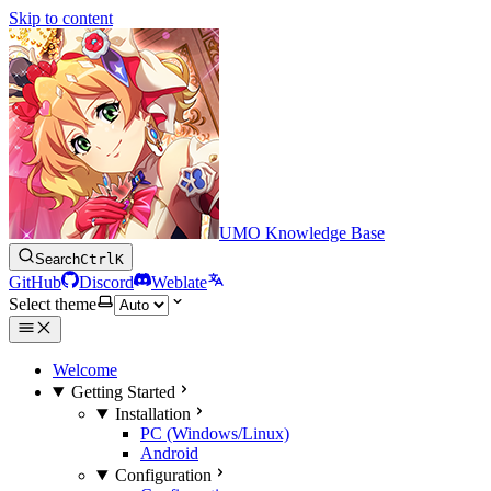
Skip to content
UMO Knowledge Base
Search
Ctrl
K
GitHub
Discord
Weblate
Select theme
Welcome
Getting Started
Installation
PC (Windows/Linux)
Android
Configuration