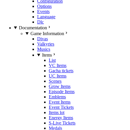
Configuration
Options
Events
Language
Dlc
Documentation
Game Information
Divas
Valkyries
Musics
Items
List
VC Items
Gacha tickets
UC Items
Scenes
Grow Items
Episode Items
Emblems
Event Items
Event Tickets
Items lot
Energy Items
S-Live Tickets
Medals