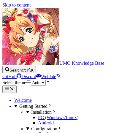
Skip to content
UMO Knowledge Base
Search
Ctrl
K
GitHub
Discord
Weblate
Select theme
Welcome
Getting Started
Installation
PC (Windows/Linux)
Android
Configuration