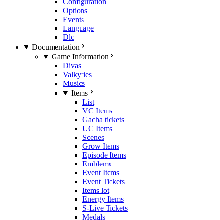
Configuration
Options
Events
Language
Dlc
Documentation
Game Information
Divas
Valkyries
Musics
Items
List
VC Items
Gacha tickets
UC Items
Scenes
Grow Items
Episode Items
Emblems
Event Items
Event Tickets
Items lot
Energy Items
S-Live Tickets
Medals