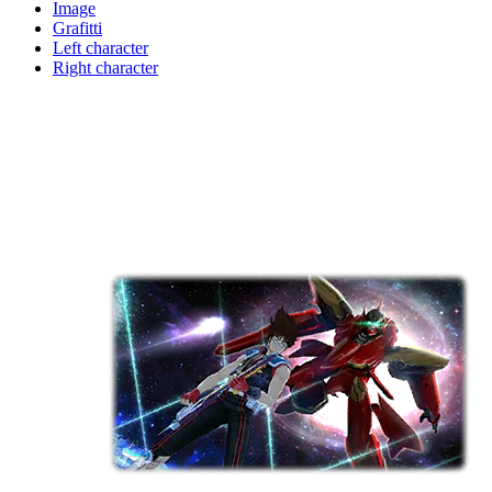
Image
Grafitti
Left character
Right character