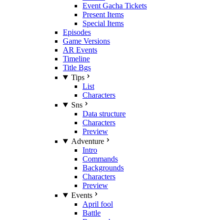
Event Gacha Tickets
Present Items
Special Items
Episodes
Game Versions
AR Events
Timeline
Title Bgs
Tips
List
Characters
Sns
Data structure
Characters
Preview
Adventure
Intro
Commands
Backgrounds
Characters
Preview
Events
April fool
Battle