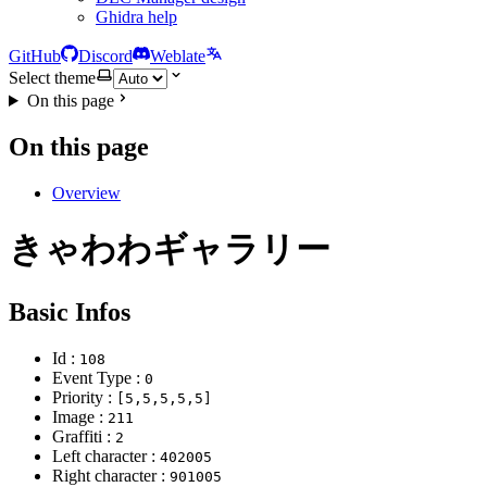
Ghidra help
GitHub
Discord
Weblate
Select theme
On this page
On this page
Overview
きゃわわギャラリー
Basic Infos
Id :
108
Event Type :
0
Priority :
[5,5,5,5,5]
Image :
211
Graffiti :
2
Left character :
402005
Right character :
901005