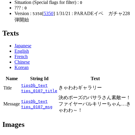
Situation (Special flags for filter) :
0
??? :
0
Version :
[
5350
]
1/31/21
: PARADEイベ ガチャ228
5350
弾開始
Texts
Japanese
English
French
Chinese
Korean
Name
String Id
Text
tipsDb_text
きゃわわギャラリー
Title
tips_0107_title
決めポーズのバサラさん素敵ー！
tipsDb_text
Message
ファイヤーバルキリーちゃん…き
tips_0107_msg
ゃわわ～！
Images