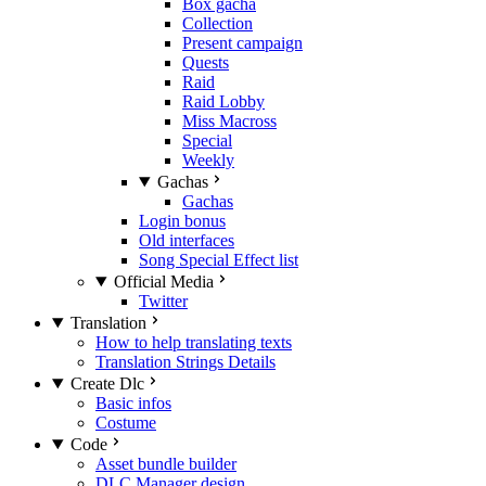
Box gacha
Collection
Present campaign
Quests
Raid
Raid Lobby
Miss Macross
Special
Weekly
Gachas
Gachas
Login bonus
Old interfaces
Song Special Effect list
Official Media
Twitter
Translation
How to help translating texts
Translation Strings Details
Create Dlc
Basic infos
Costume
Code
Asset bundle builder
DLC Manager design