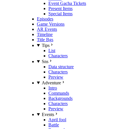
Event Gacha Tickets
Present Items
Special Items
Episodes
Game Versions
AR Events
Timeline
Title Bgs
Tips
List
Characters
Sns
Data structure
Characters
Preview
Adventure
Intro
Commands
Backgrounds
Characters
Preview
Events
April fool
Battle