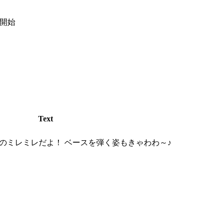
弾開始
Text
のミレミレだよ！ ベースを弾く姿もきゃわわ～♪