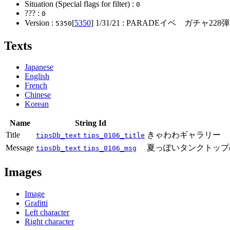
Situation (Special flags for filter) :
0
??? :
0
Version :
[
5350
]
1/31/21
: PARADEイベ ガチャ228
5350
Texts
Japanese
English
French
Chinese
Korean
Name
String Id
Title
きゃわわギャラリー
tipsDb_text
tips_0106_title
Message
夏っぽいタンクトップ
tipsDb_text
tips_0106_msg
Images
Image
Grafitti
Left character
Right character