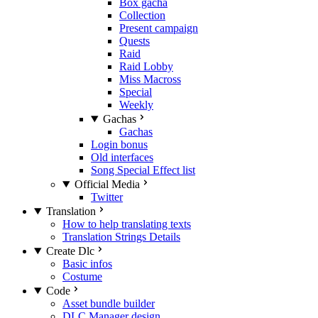
Box gacha
Collection
Present campaign
Quests
Raid
Raid Lobby
Miss Macross
Special
Weekly
Gachas
Gachas
Login bonus
Old interfaces
Song Special Effect list
Official Media
Twitter
Translation
How to help translating texts
Translation Strings Details
Create Dlc
Basic infos
Costume
Code
Asset bundle builder
DLC Manager design