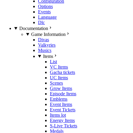
Configuration
Options
Events
Language
Dlc
Documentation
Game Information
Divas
Valkyries
Musics
Items
List
VC Items
Gacha tickets
UC Items
Scenes
Grow Items
Episode Items
Emblems
Event Items
Event Tickets
Items lot
Energy Items
S-Live Tickets
Medals