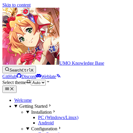
Skip to content
UMO Knowledge Base
Search
Ctrl
K
GitHub
Discord
Weblate
Select theme
Welcome
Getting Started
Installation
PC (Windows/Linux)
Android
Configuration