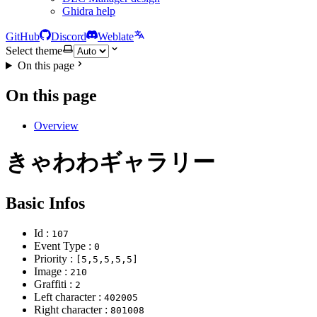
Ghidra help
GitHub
Discord
Weblate
Select theme
On this page
On this page
Overview
きゃわわギャラリー
Basic Infos
Id :
107
Event Type :
0
Priority :
[5,5,5,5,5]
Image :
210
Graffiti :
2
Left character :
402005
Right character :
801008