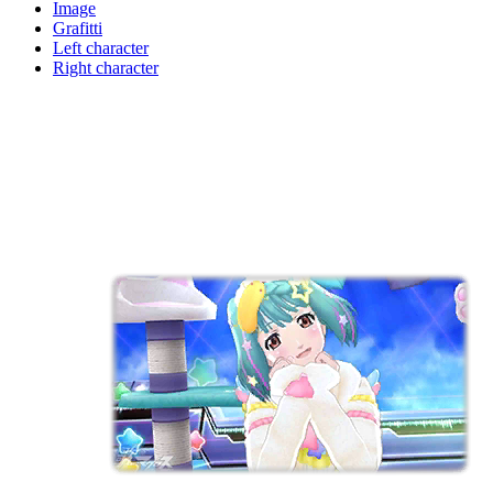
Image
Grafitti
Left character
Right character