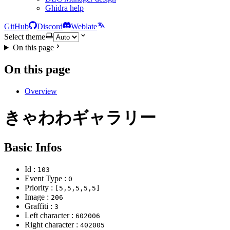
Ghidra help
GitHub
Discord
Weblate
Select theme
On this page
On this page
Overview
きゃわわギャラリー
Basic Infos
Id :
103
Event Type :
0
Priority :
[5,5,5,5,5]
Image :
206
Graffiti :
3
Left character :
602006
Right character :
402005