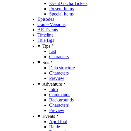
Event Gacha Tickets
Present Items
Special Items
Episodes
Game Versions
AR Events
Timeline
Title Bgs
Tips
List
Characters
Sns
Data structure
Characters
Preview
Adventure
Intro
Commands
Backgrounds
Characters
Preview
Events
April fool
Battle