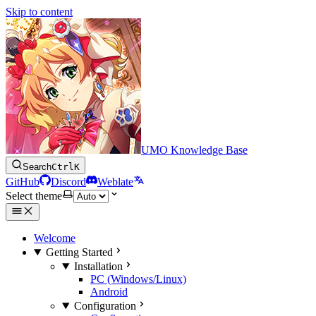
Skip to content
UMO Knowledge Base
Search
Ctrl
K
GitHub
Discord
Weblate
Select theme
Welcome
Getting Started
Installation
PC (Windows/Linux)
Android
Configuration