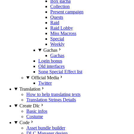
Box gacha
Collection
Present campaign
Quests
Raid
Raid Lobby
Miss Macross
Special
Weekly
Gachas
Gachas
Login bonus
Old interfaces
Song Special Effect list
Official Media
Twitter
Translation
How to help translating texts
Translation Strings Details
Create Dlc
Basic infos
Costume
Code
Asset bundle builder
DLC Manager design