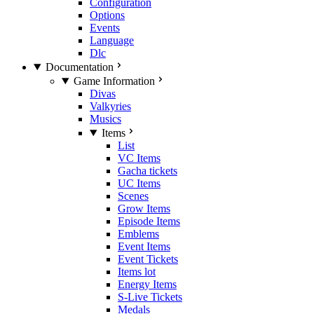
Configuration
Options
Events
Language
Dlc
Documentation
Game Information
Divas
Valkyries
Musics
Items
List
VC Items
Gacha tickets
UC Items
Scenes
Grow Items
Episode Items
Emblems
Event Items
Event Tickets
Items lot
Energy Items
S-Live Tickets
Medals