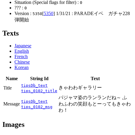
Situation (Special flags for filter) :
0
??? :
0
Version :
[
5350
]
1/31/21
: PARADEイベ ガチャ228
5350
弾開始
Texts
Japanese
English
French
Chinese
Korean
Name
String Id
Text
tipsDb_text
きゃわわギャラリー
Title
tips_0102_title
パジャマ姿のランランだね～ ふ
tipsDb_text
Message
わふわの笑顔もとーってもきゃわ
tips_0102_msg
わ！
Images