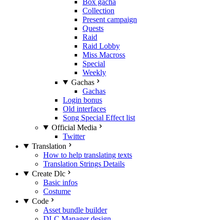
Box gacha
Collection
Present campaign
Quests
Raid
Raid Lobby
Miss Macross
Special
Weekly
Gachas
Gachas
Login bonus
Old interfaces
Song Special Effect list
Official Media
Twitter
Translation
How to help translating texts
Translation Strings Details
Create Dlc
Basic infos
Costume
Code
Asset bundle builder
DLC Manager design