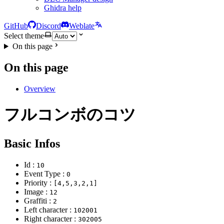
Ghidra help
GitHub
Discord
Weblate
Select theme
On this page
On this page
Overview
フルコンボのコツ
Basic Infos
Id :
10
Event Type :
0
Priority :
[4,5,3,2,1]
Image :
12
Graffiti :
2
Left character :
102001
Right character :
302005