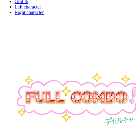
Grafitti
Left character
Right character