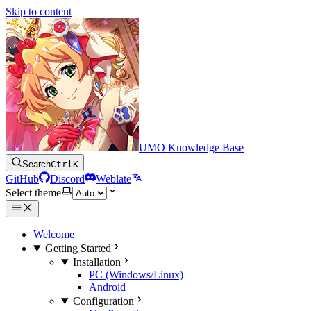
Skip to content
UMO Knowledge Base
Search
Ctrl
K
GitHub
Discord
Weblate
Select theme
Welcome
Getting Started
Installation
PC (Windows/Linux)
Android
Configuration