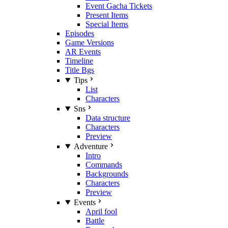
Event Gacha Tickets
Present Items
Special Items
Episodes
Game Versions
AR Events
Timeline
Title Bgs
Tips
List
Characters
Sns
Data structure
Characters
Preview
Adventure
Intro
Commands
Backgrounds
Characters
Preview
Events
April fool
Battle