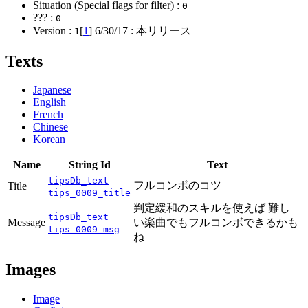
Situation (Special flags for filter) :
0
??? :
0
Version :
[
1
]
6/30/17
: 本リリース
1
Texts
Japanese
English
French
Chinese
Korean
Name
String Id
Text
tipsDb_text
フルコンボのコツ
Title
tips_0009_title
判定緩和のスキルを使えば 難し
tipsDb_text
Message
い楽曲でもフルコンボできるかも
tips_0009_msg
ね
Images
Image