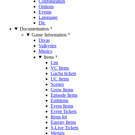
Configuration
Options
Events
Language
Dlc
Documentation
Game Information
Divas
Valkyries
Musics
Items
List
VC Items
Gacha tickets
UC Items
Scenes
Grow Items
Episode Items
Emblems
Event Items
Event Tickets
Items lot
Energy Items
S-Live Tickets
Medals