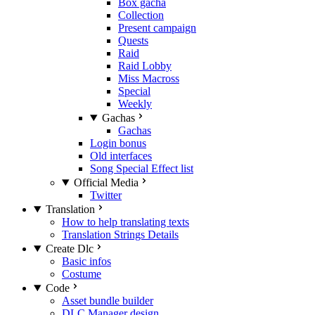
Box gacha
Collection
Present campaign
Quests
Raid
Raid Lobby
Miss Macross
Special
Weekly
Gachas
Gachas
Login bonus
Old interfaces
Song Special Effect list
Official Media
Twitter
Translation
How to help translating texts
Translation Strings Details
Create Dlc
Basic infos
Costume
Code
Asset bundle builder
DLC Manager design