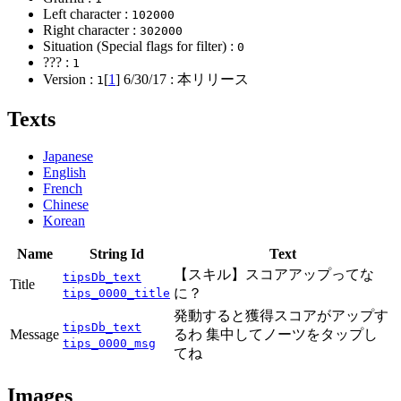
Left character :
102000
Right character :
302000
Situation (Special flags for filter) :
0
??? :
1
Version :
[
1
]
6/30/17
: 本リリース
1
Texts
Japanese
English
French
Chinese
Korean
Name
String Id
Text
【スキル】スコアアップってな
tipsDb_text
Title
に？
tips_0000_title
発動すると獲得スコアがアップす
tipsDb_text
Message
るわ 集中してノーツをタップし
tips_0000_msg
てね
Images