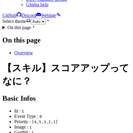
Ghidra help
GitHub
Discord
Weblate
Select theme
On this page
On this page
Overview
【スキル】スコアアップって
なに？
Basic Infos
Id :
1
Event Type :
0
Priority :
[4,5,3,2,1]
Image :
1
Graffiti :
1