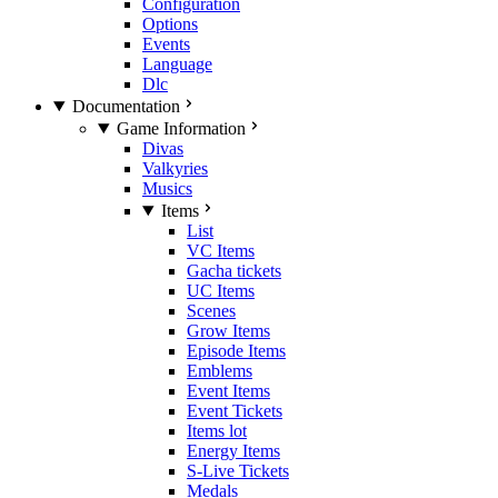
Configuration
Options
Events
Language
Dlc
Documentation
Game Information
Divas
Valkyries
Musics
Items
List
VC Items
Gacha tickets
UC Items
Scenes
Grow Items
Episode Items
Emblems
Event Items
Event Tickets
Items lot
Energy Items
S-Live Tickets
Medals