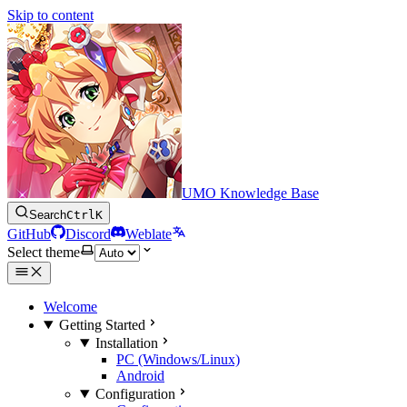
Skip to content
UMO Knowledge Base
Search
Ctrl
K
GitHub
Discord
Weblate
Select theme
Welcome
Getting Started
Installation
PC (Windows/Linux)
Android
Configuration