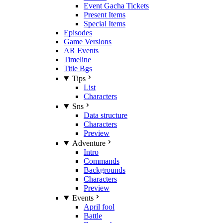
Event Gacha Tickets
Present Items
Special Items
Episodes
Game Versions
AR Events
Timeline
Title Bgs
Tips
List
Characters
Sns
Data structure
Characters
Preview
Adventure
Intro
Commands
Backgrounds
Characters
Preview
Events
April fool
Battle