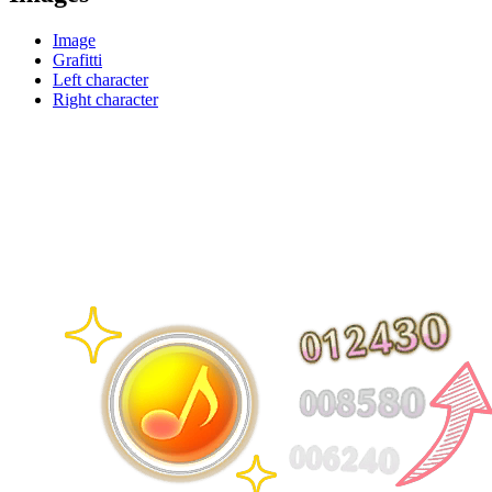
Image
Grafitti
Left character
Right character