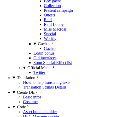
Box gacha
Collection
Present campaign
Quests
Raid
Raid Lobby
Miss Macross
Special
Weekly
Gachas
Gachas
Login bonus
Old interfaces
Song Special Effect list
Official Media
Twitter
Translation
How to help translating texts
Translation Strings Details
Create Dlc
Basic infos
Costume
Code
Asset bundle builder
DLC Manager design