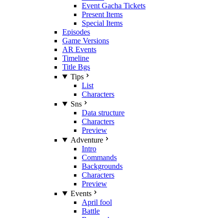
Event Gacha Tickets
Present Items
Special Items
Episodes
Game Versions
AR Events
Timeline
Title Bgs
Tips
List
Characters
Sns
Data structure
Characters
Preview
Adventure
Intro
Commands
Backgrounds
Characters
Preview
Events
April fool
Battle