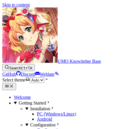
Skip to content
UMO Knowledge Base
Search
Ctrl
K
GitHub
Discord
Weblate
Select theme
Welcome
Getting Started
Installation
PC (Windows/Linux)
Android
Configuration