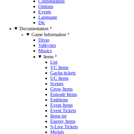
Configuration
Options
Events
Language
Dlc
Documentation
Game Information
Divas
Valkyries
Musics
Items
List
VC Items
Gacha tickets
UC Items
Scenes
Grow Items
Episode Items
Emblems
Event Items
Event Tickets
Items lot
Energy Items
S-Live Tickets
Medals