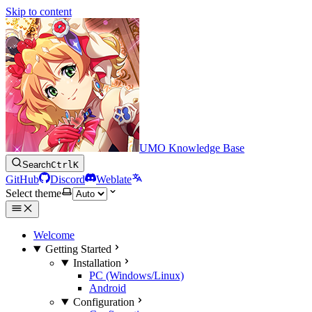
Skip to content
UMO Knowledge Base
Search
Ctrl
K
GitHub
Discord
Weblate
Select theme
Welcome
Getting Started
Installation
PC (Windows/Linux)
Android
Configuration