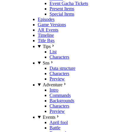
Event Gacha Tickets
Present Items
Special Items
Episodes
Game Versions
AR Events
Timeline
Title Bgs
Tips
List
Characters
Sns
Data structure
Characters
Preview
Adventure
Intro
Commands
Backgrounds
Characters
Preview
Events
April fool
Battle