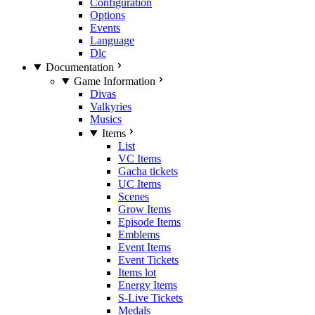
Configuration
Options
Events
Language
Dlc
Documentation
Game Information
Divas
Valkyries
Musics
Items
List
VC Items
Gacha tickets
UC Items
Scenes
Grow Items
Episode Items
Emblems
Event Items
Event Tickets
Items lot
Energy Items
S-Live Tickets
Medals