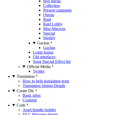
Box gacha
Collection
Present campaign
Quests
Raid
Raid Lobby
Miss Macross
Special
Weekly
Gachas
Gachas
Login bonus
Old interfaces
Song Special Effect list
Official Media
Twitter
Translation
How to help translating texts
Translation Strings Details
Create Dlc
Basic infos
Costume
Code
Asset bundle builder
DLC Manager design