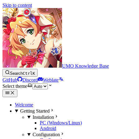
Skip to content
UMO Knowledge Base
Search
Ctrl
K
GitHub
Discord
Weblate
Select theme
Welcome
Getting Started
Installation
PC (Windows/Linux)
Android
Configuration