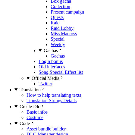
Box gacha
Collection
Present campaign
Quests
Raid
Raid Lobby
Miss Macross
Special
Weekly
Gachas
Gachas
Login bonus
Old interfaces
Song Special Effect list
Official Media
Twitter
Translation
How to help translating texts
Translation Strings Details
Create Dlc
Basic infos
Costume
Code
Asset bundle builder
DLC Manager design