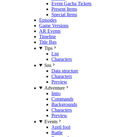
Event Gacha Tickets
Present Items
Special Items
Episodes
Game Versions
AR Events
Timeline
Title Bgs
Tips
List
Characters
Sns
Data structure
Characters
Preview
Adventure
Intro
Commands
Backgrounds
Characters
Preview
Events
April fool
Battle