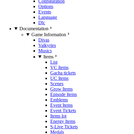
Configuration
Options
Events
Language
Dlc
Documentation
Game Information
Divas
Valkyries
Musics
Items
List
VC Items
Gacha tickets
UC Items
Scenes
Grow Items
Episode Items
Emblems
Event Items
Event Tickets
Items lot
Energy Items
S-Live Tickets
Medals