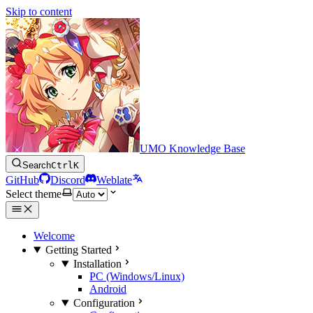
Skip to content
UMO Knowledge Base
Search
Ctrl
K
GitHub
Discord
Weblate
Select theme
Welcome
Getting Started
Installation
PC (Windows/Linux)
Android
Configuration