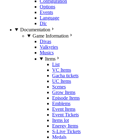
Configuration
Options
Events
Language
Dlc
Documentation
Game Information
Divas
Valkyries
Musics
Items
List
VC Items
Gacha tickets
UC Items
Scenes
Grow Items
Episode Items
Emblems
Event Items
Event Tickets
Items lot
Energy Items
S-Live Tickets
Medals