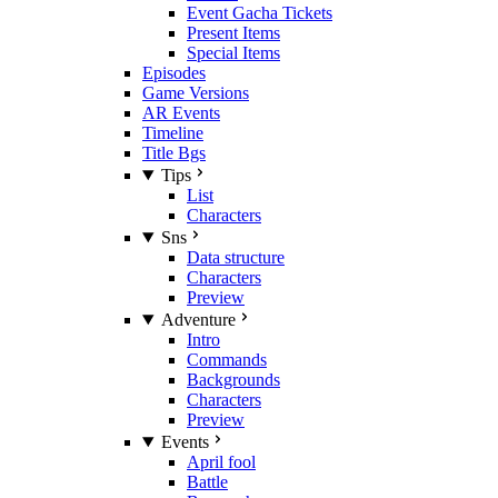
Event Gacha Tickets
Present Items
Special Items
Episodes
Game Versions
AR Events
Timeline
Title Bgs
Tips
List
Characters
Sns
Data structure
Characters
Preview
Adventure
Intro
Commands
Backgrounds
Characters
Preview
Events
April fool
Battle