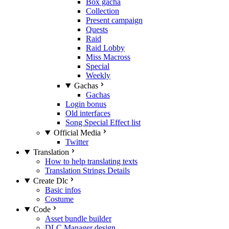
Box gacha
Collection
Present campaign
Quests
Raid
Raid Lobby
Miss Macross
Special
Weekly
Gachas
Gachas
Login bonus
Old interfaces
Song Special Effect list
Official Media
Twitter
Translation
How to help translating texts
Translation Strings Details
Create Dlc
Basic infos
Costume
Code
Asset bundle builder
DLC Manager design