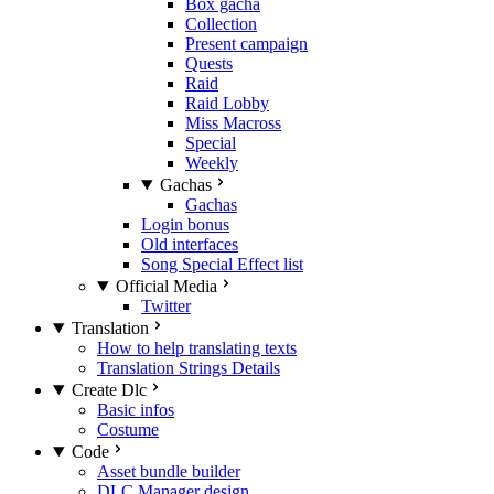
Box gacha
Collection
Present campaign
Quests
Raid
Raid Lobby
Miss Macross
Special
Weekly
Gachas
Gachas
Login bonus
Old interfaces
Song Special Effect list
Official Media
Twitter
Translation
How to help translating texts
Translation Strings Details
Create Dlc
Basic infos
Costume
Code
Asset bundle builder
DLC Manager design