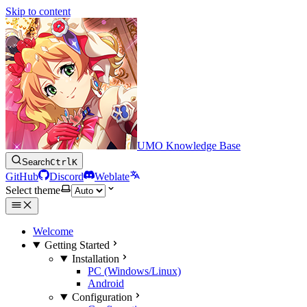
Skip to content
UMO Knowledge Base
Search
Ctrl
K
GitHub
Discord
Weblate
Select theme
Welcome
Getting Started
Installation
PC (Windows/Linux)
Android
Configuration