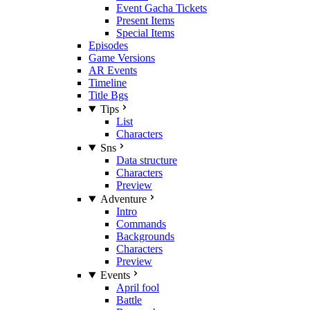
Event Gacha Tickets
Present Items
Special Items
Episodes
Game Versions
AR Events
Timeline
Title Bgs
Tips
List
Characters
Sns
Data structure
Characters
Preview
Adventure
Intro
Commands
Backgrounds
Characters
Preview
Events
April fool
Battle