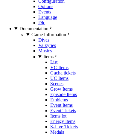
Configuration
Options
Events
Language
Dlc
Documentation
Game Information
Divas
Valkyries
Musics
Items
List
VC Items
Gacha tickets
UC Items
Scenes
Grow Items
Episode Items
Emblems
Event Items
Event Tickets
Items lot
Energy Items
S-Live Tickets
Medals