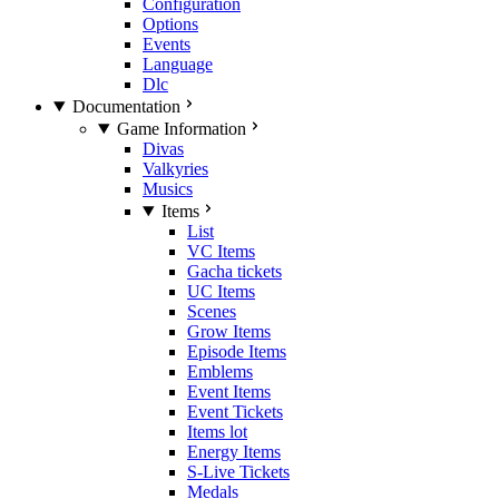
Configuration
Options
Events
Language
Dlc
Documentation
Game Information
Divas
Valkyries
Musics
Items
List
VC Items
Gacha tickets
UC Items
Scenes
Grow Items
Episode Items
Emblems
Event Items
Event Tickets
Items lot
Energy Items
S-Live Tickets
Medals