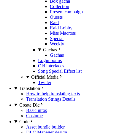
Box gacha
Collection
Present campaign
Quests
Raid
Raid Lobby
Miss Macross
Special
Weekly
Gachas
Gachas
Login bonus
Old interfaces
Song Special Effect list
Official Media
Twitter
Translation
How to help translating texts
Translation Strings Details
Create Dlc
Basic infos
Costume
Code
Asset bundle builder
DLC Manager design