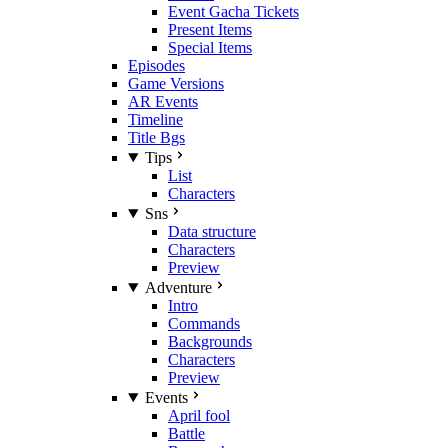
Event Gacha Tickets
Present Items
Special Items
Episodes
Game Versions
AR Events
Timeline
Title Bgs
Tips
List
Characters
Sns
Data structure
Characters
Preview
Adventure
Intro
Commands
Backgrounds
Characters
Preview
Events
April fool
Battle