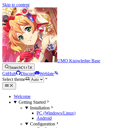
Skip to content
UMO Knowledge Base
Search
Ctrl
K
GitHub
Discord
Weblate
Select theme
Welcome
Getting Started
Installation
PC (Windows/Linux)
Android
Configuration