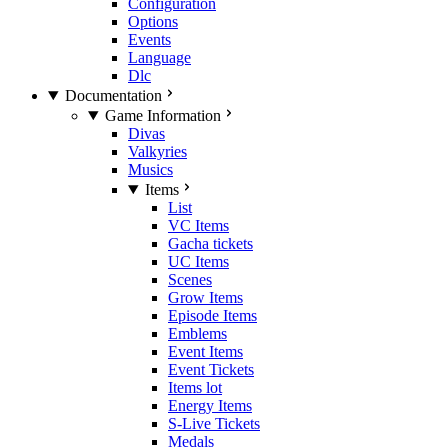
Configuration
Options
Events
Language
Dlc
Documentation
Game Information
Divas
Valkyries
Musics
Items
List
VC Items
Gacha tickets
UC Items
Scenes
Grow Items
Episode Items
Emblems
Event Items
Event Tickets
Items lot
Energy Items
S-Live Tickets
Medals