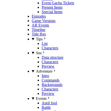
Event Gacha Tickets
Present Items
Special Items
Episodes
Game Versions
AR Events
Timeline
Title Bgs
Tips
List
Characters
Sns
Data structure
Characters
Preview
Adventure
Intro
Commands
Backgrounds
Characters
Preview
Events
April fool
Battle