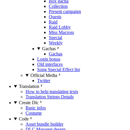
Box gacha
Collection
Present campaign
Quests
Raid
Raid Lobby
Miss Macross
Special
Weekly
Gachas
Gachas
Login bonus
Old interfaces
Song Special Effect list
Official Media
Twitter
Translation
How to help translating texts
Translation Strings Details
Create Dlc
Basic infos
Costume
Code
Asset bundle builder
DLC Manager design