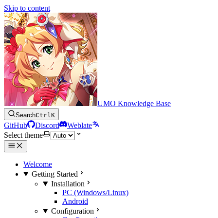
Skip to content
UMO Knowledge Base
Search
Ctrl
K
GitHub
Discord
Weblate
Select theme
Welcome
Getting Started
Installation
PC (Windows/Linux)
Android
Configuration