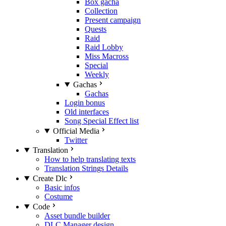
Box gacha
Collection
Present campaign
Quests
Raid
Raid Lobby
Miss Macross
Special
Weekly
Gachas
Gachas
Login bonus
Old interfaces
Song Special Effect list
Official Media
Twitter
Translation
How to help translating texts
Translation Strings Details
Create Dlc
Basic infos
Costume
Code
Asset bundle builder
DLC Manager design