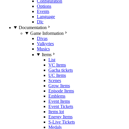
Configuration
Options
Events
Language
Dlc
Documentation
Game Information
Divas
Valkyries
Musics
Items
List
VC Items
Gacha tickets
UC Items
Scenes
Grow Items
Episode Items
Emblems
Event Items
Event Tickets
Items lot
Energy Items
S-Live Tickets
Medals