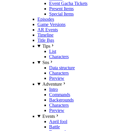
Event Gacha Tickets
Present Items
Special Items
Episodes
Game Versions
AR Events
Timeline
Title Bgs
Tips
List
Characters
Sns
Data structure
Characters
Preview
Adventure
Intro
Commands
Backgrounds
Characters
Preview
Events
April fool
Battle