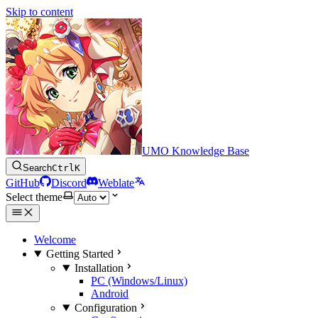
Skip to content
UMO Knowledge Base
Search
Ctrl
K
GitHub
Discord
Weblate
Select theme
Welcome
Getting Started
Installation
PC (Windows/Linux)
Android
Configuration