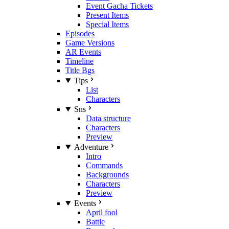
Event Gacha Tickets
Present Items
Special Items
Episodes
Game Versions
AR Events
Timeline
Title Bgs
Tips
List
Characters
Sns
Data structure
Characters
Preview
Adventure
Intro
Commands
Backgrounds
Characters
Preview
Events
April fool
Battle