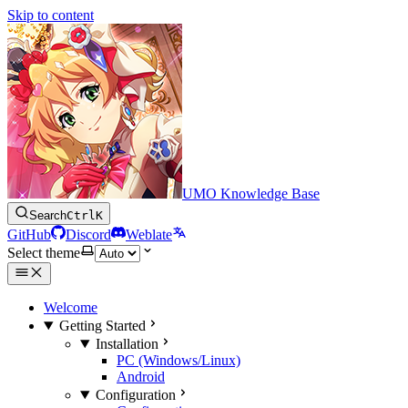
Skip to content
UMO Knowledge Base
Search
Ctrl
K
GitHub
Discord
Weblate
Select theme
Welcome
Getting Started
Installation
PC (Windows/Linux)
Android
Configuration