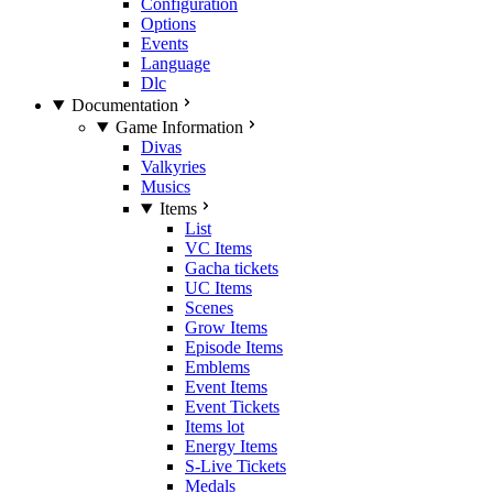
Configuration
Options
Events
Language
Dlc
Documentation
Game Information
Divas
Valkyries
Musics
Items
List
VC Items
Gacha tickets
UC Items
Scenes
Grow Items
Episode Items
Emblems
Event Items
Event Tickets
Items lot
Energy Items
S-Live Tickets
Medals