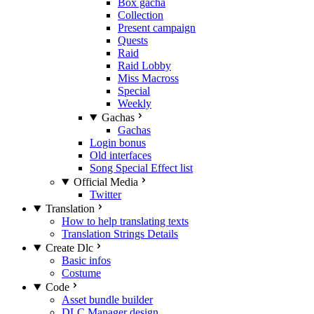
Box gacha
Collection
Present campaign
Quests
Raid
Raid Lobby
Miss Macross
Special
Weekly
Gachas
Gachas
Login bonus
Old interfaces
Song Special Effect list
Official Media
Twitter
Translation
How to help translating texts
Translation Strings Details
Create Dlc
Basic infos
Costume
Code
Asset bundle builder
DLC Manager design