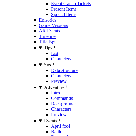
Event Gacha Tickets
Present Items
Special Items
Episodes
Game Versions
AR Events
Timeline
Title Bgs
Tips
List
Characters
Sns
Data structure
Characters
Preview
Adventure
Intro
Commands
Backgrounds
Characters
Preview
Events
April fool
Battle