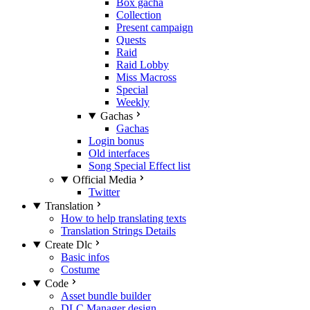
Box gacha
Collection
Present campaign
Quests
Raid
Raid Lobby
Miss Macross
Special
Weekly
Gachas
Gachas
Login bonus
Old interfaces
Song Special Effect list
Official Media
Twitter
Translation
How to help translating texts
Translation Strings Details
Create Dlc
Basic infos
Costume
Code
Asset bundle builder
DLC Manager design