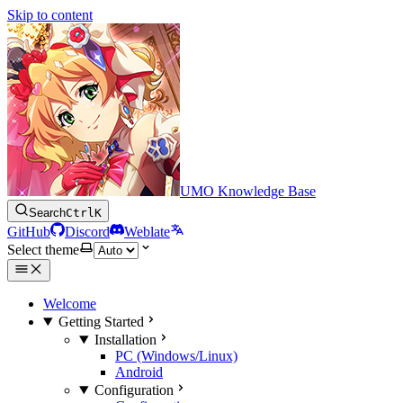
Skip to content
UMO Knowledge Base
Search
Ctrl
K
GitHub
Discord
Weblate
Select theme
Welcome
Getting Started
Installation
PC (Windows/Linux)
Android
Configuration