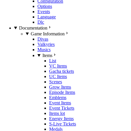
Configuration
Options
Events
Language
Dlc
Documentation
Game Information
Divas
Valkyries
Musics
Items
List
VC Items
Gacha tickets
UC Items
Scenes
Grow Items
Episode Items
Emblems
Event Items
Event Tickets
Items lot
Energy Items
S-Live Tickets
Medals