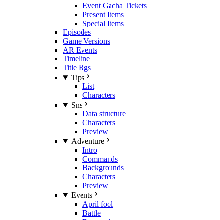
Event Gacha Tickets
Present Items
Special Items
Episodes
Game Versions
AR Events
Timeline
Title Bgs
Tips
List
Characters
Sns
Data structure
Characters
Preview
Adventure
Intro
Commands
Backgrounds
Characters
Preview
Events
April fool
Battle