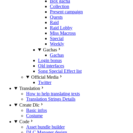
Box gacha
Collection
Present campaign
Quests
Raid
Raid Lobby
Miss Macross
Special
Weekly
Gachas
Gachas
Login bonus
Old interfaces
Song Special Effect list
Official Media
Twitter
Translation
How to help translating texts
Translation Strings Details
Create Dlc
Basic infos
Costume
Code
Asset bundle builder
DLC Manager design