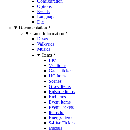
Configuration
Options
Events
Language
Dlc
Documentation
Game Information
Divas
Valkyries
Musics
Items
List
VC Items
Gacha tickets
UC Items
Scenes
Grow Items
Episode Items
Emblems
Event Items
Event Tickets
Items lot
Energy Items
S-Live Tickets
Medals