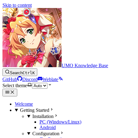
Skip to content
UMO Knowledge Base
Search
Ctrl
K
GitHub
Discord
Weblate
Select theme
Welcome
Getting Started
Installation
PC (Windows/Linux)
Android
Configuration