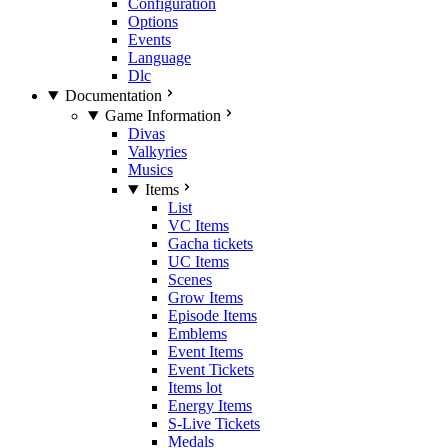
Configuration
Options
Events
Language
Dlc
Documentation
Game Information
Divas
Valkyries
Musics
Items
List
VC Items
Gacha tickets
UC Items
Scenes
Grow Items
Episode Items
Emblems
Event Items
Event Tickets
Items lot
Energy Items
S-Live Tickets
Medals