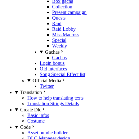
Box gacha
Collection
Present campaign
Quests
Raid
Raid Lobby
Miss Macross
Special
Weekly
Gachas
Gachas
Login bonus
Old interfaces
Song Special Effect list
Official Media
Twitter
Translation
How to help translating texts
Translation Strings Details
Create Dlc
Basic infos
Costume
Code
Asset bundle builder
DLC Manager design