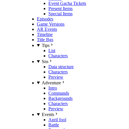
Event Gacha Tickets
Present Items
Special Items
Episodes
Game Versions
AR Events
Timeline
Title Bgs
Tips
List
Characters
Sns
Data structure
Characters
Preview
Adventure
Intro
Commands
Backgrounds
Characters
Preview
Events
April fool
Battle