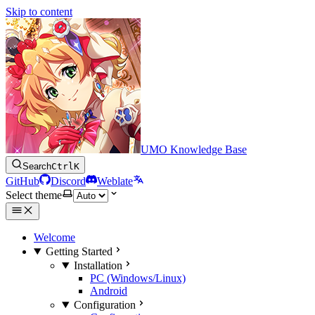
Skip to content
UMO Knowledge Base
Search
Ctrl
K
GitHub
Discord
Weblate
Select theme
Welcome
Getting Started
Installation
PC (Windows/Linux)
Android
Configuration