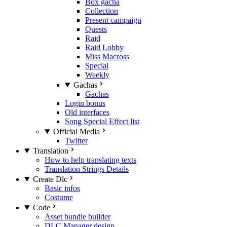
Box gacha
Collection
Present campaign
Quests
Raid
Raid Lobby
Miss Macross
Special
Weekly
Gachas
Gachas
Login bonus
Old interfaces
Song Special Effect list
Official Media
Twitter
Translation
How to help translating texts
Translation Strings Details
Create Dlc
Basic infos
Costume
Code
Asset bundle builder
DLC Manager design