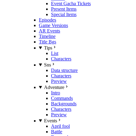
Event Gacha Tickets
Present Items
Special Items
Episodes
Game Versions
AR Events
Timeline
Title Bgs
Tips
List
Characters
Sns
Data structure
Characters
Preview
Adventure
Intro
Commands
Backgrounds
Characters
Preview
Events
April fool
Battle