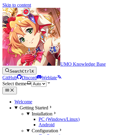
Skip to content
UMO Knowledge Base
Search
Ctrl
K
GitHub
Discord
Weblate
Select theme
Welcome
Getting Started
Installation
PC (Windows/Linux)
Android
Configuration