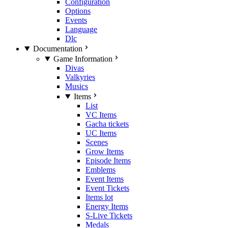
Configuration
Options
Events
Language
Dlc
Documentation
Game Information
Divas
Valkyries
Musics
Items
List
VC Items
Gacha tickets
UC Items
Scenes
Grow Items
Episode Items
Emblems
Event Items
Event Tickets
Items lot
Energy Items
S-Live Tickets
Medals