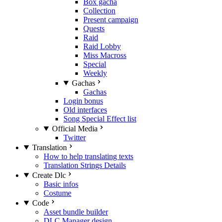
Box gacha
Collection
Present campaign
Quests
Raid
Raid Lobby
Miss Macross
Special
Weekly
Gachas
Gachas
Login bonus
Old interfaces
Song Special Effect list
Official Media
Twitter
Translation
How to help translating texts
Translation Strings Details
Create Dlc
Basic infos
Costume
Code
Asset bundle builder
DLC Manager design