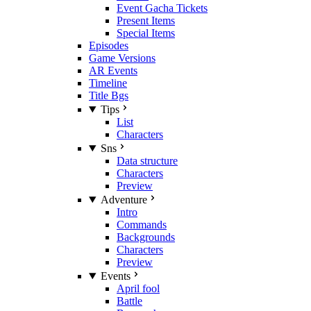
Event Gacha Tickets
Present Items
Special Items
Episodes
Game Versions
AR Events
Timeline
Title Bgs
Tips
List
Characters
Sns
Data structure
Characters
Preview
Adventure
Intro
Commands
Backgrounds
Characters
Preview
Events
April fool
Battle