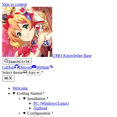
Skip to content
UMO Knowledge Base
Search
Ctrl
K
GitHub
Discord
Weblate
Select theme
Welcome
Getting Started
Installation
PC (Windows/Linux)
Android
Configuration