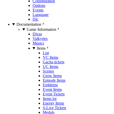
Configuration
Options
Events
Language
Dlc
Documentation
Game Information
Divas
Valkyries
Musics
Items
List
VC Items
Gacha tickets
UC Items
Scenes
Grow Items
Episode Items
Emblems
Event Items
Event Tickets
Items lot
Energy Items
S-Live Tickets
Medals