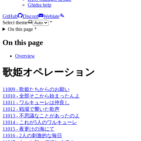
Ghidra help
GitHub
Discord
Weblate
Select theme
On this page
On this page
Overview
歌姫オペレーション
11009 - 歌姫たちからのお願い
11010 - 全部そこから始まったんよ
11011 - ワルキューレは仲良し
11012 - 戦場で響いた歌声
11013 - 不思議なことがあったのよ
11014 - これが5人のワルキューレ
11015 - 夜更けの海にて
11016 - 2人の刺激的な毎日