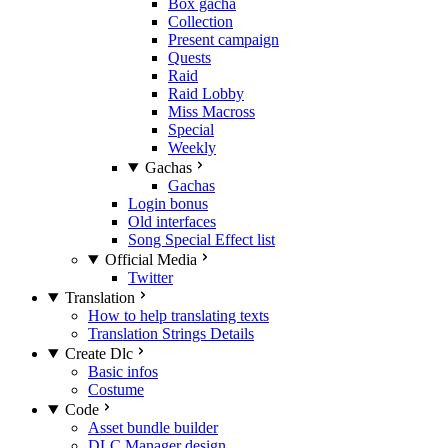
Box gacha
Collection
Present campaign
Quests
Raid
Raid Lobby
Miss Macross
Special
Weekly
Gachas
Gachas
Login bonus
Old interfaces
Song Special Effect list
Official Media
Twitter
Translation
How to help translating texts
Translation Strings Details
Create Dlc
Basic infos
Costume
Code
Asset bundle builder
DLC Manager design