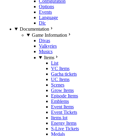
Configuration
Options
Events
Language
Dlc
Documentation
Game Information
Divas
Valkyries
Musics
Items
List
VC Items
Gacha tickets
UC Items
Scenes
Grow Items
Episode Items
Emblems
Event Items
Event Tickets
Items lot
Energy Items
S-Live Tickets
Medals