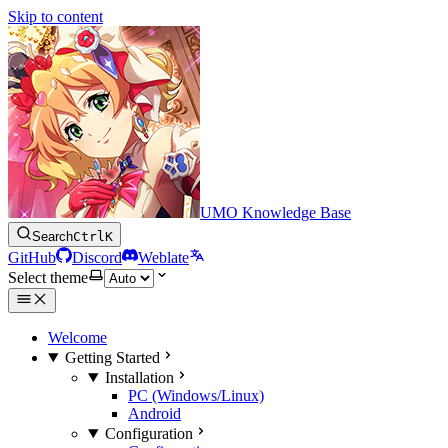
Skip to content
UMO Knowledge Base
Search
Ctrl
K
GitHub
Discord
Weblate
Select theme
Welcome
Getting Started
Installation
PC (Windows/Linux)
Android
Configuration