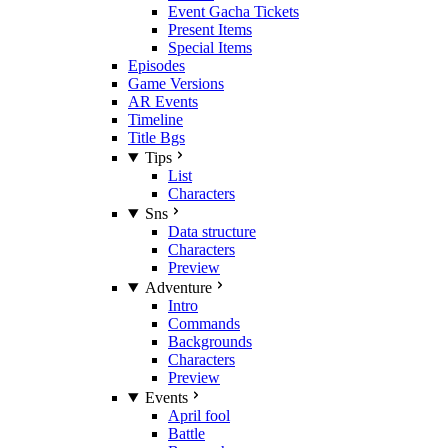
Event Gacha Tickets
Present Items
Special Items
Episodes
Game Versions
AR Events
Timeline
Title Bgs
Tips
List
Characters
Sns
Data structure
Characters
Preview
Adventure
Intro
Commands
Backgrounds
Characters
Preview
Events
April fool
Battle