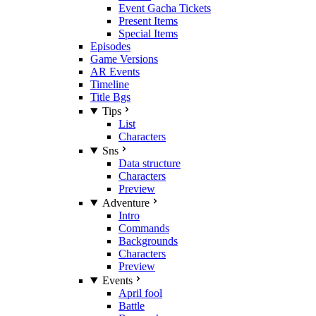
Event Gacha Tickets
Present Items
Special Items
Episodes
Game Versions
AR Events
Timeline
Title Bgs
Tips
List
Characters
Sns
Data structure
Characters
Preview
Adventure
Intro
Commands
Backgrounds
Characters
Preview
Events
April fool
Battle