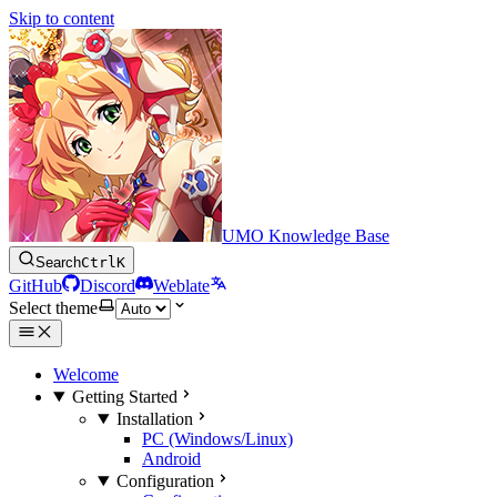
Skip to content
UMO Knowledge Base
Search
Ctrl
K
GitHub
Discord
Weblate
Select theme
Welcome
Getting Started
Installation
PC (Windows/Linux)
Android
Configuration