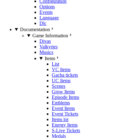
Configuration
Options
Events
Language
Dlc
Documentation
Game Information
Divas
Valkyries
Musics
Items
List
VC Items
Gacha tickets
UC Items
Scenes
Grow Items
Episode Items
Emblems
Event Items
Event Tickets
Items lot
Energy Items
S-Live Tickets
Medals