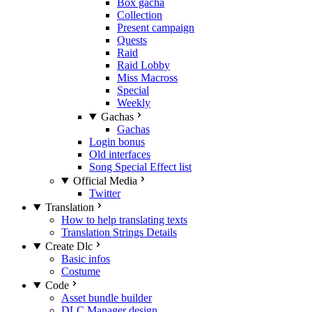
Box gacha
Collection
Present campaign
Quests
Raid
Raid Lobby
Miss Macross
Special
Weekly
Gachas
Gachas
Login bonus
Old interfaces
Song Special Effect list
Official Media
Twitter
Translation
How to help translating texts
Translation Strings Details
Create Dlc
Basic infos
Costume
Code
Asset bundle builder
DLC Manager design