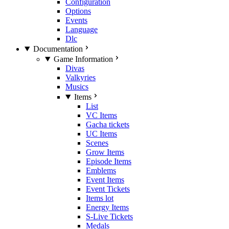
Configuration
Options
Events
Language
Dlc
Documentation
Game Information
Divas
Valkyries
Musics
Items
List
VC Items
Gacha tickets
UC Items
Scenes
Grow Items
Episode Items
Emblems
Event Items
Event Tickets
Items lot
Energy Items
S-Live Tickets
Medals