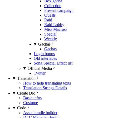
Box gacha
Collection
Present campaign
Quests
Raid
Raid Lobby
Miss Macross
Special
Weekly
Gachas
Gachas
Login bonus
Old interfaces
Song Special Effect list
Official Media
Twitter
Translation
How to help translating texts
Translation Strings Details
Create Dlc
Basic infos
Costume
Code
Asset bundle builder
DLC Manager design