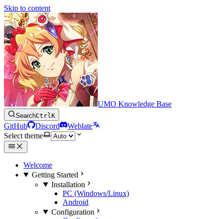
Skip to content
UMO Knowledge Base
Search
Ctrl
K
GitHub
Discord
Weblate
Select theme
Welcome
Getting Started
Installation
PC (Windows/Linux)
Android
Configuration