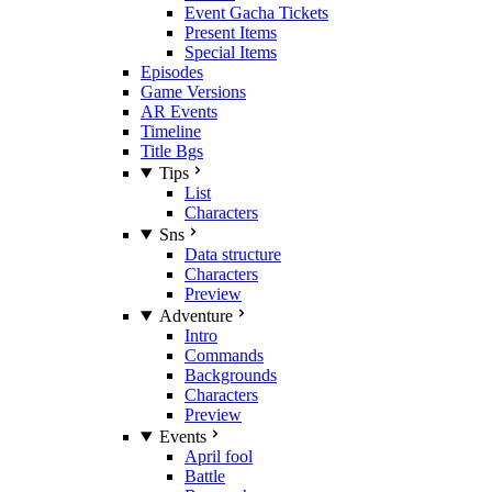
Event Gacha Tickets
Present Items
Special Items
Episodes
Game Versions
AR Events
Timeline
Title Bgs
Tips
List
Characters
Sns
Data structure
Characters
Preview
Adventure
Intro
Commands
Backgrounds
Characters
Preview
Events
April fool
Battle