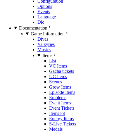
Configuration
Options
Events
Language
Dlc
Documentation
Game Information
Divas
Valkyries
Musics
Items
List
VC Items
Gacha tickets
UC Items
Scenes
Grow Items
Episode Items
Emblems
Event Items
Event Tickets
Items lot
Energy Items
S-Live Tickets
Medals