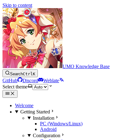
Skip to content
UMO Knowledge Base
Search
Ctrl
K
GitHub
Discord
Weblate
Select theme
Welcome
Getting Started
Installation
PC (Windows/Linux)
Android
Configuration