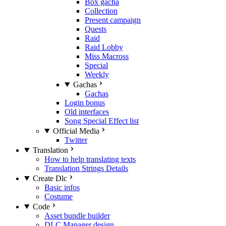
Box gacha
Collection
Present campaign
Quests
Raid
Raid Lobby
Miss Macross
Special
Weekly
Gachas
Gachas
Login bonus
Old interfaces
Song Special Effect list
Official Media
Twitter
Translation
How to help translating texts
Translation Strings Details
Create Dlc
Basic infos
Costume
Code
Asset bundle builder
DLC Manager design