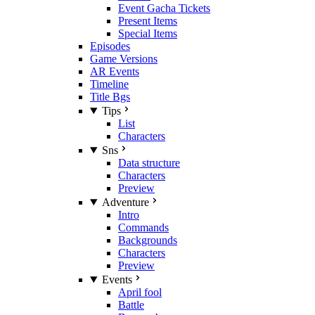
Event Gacha Tickets
Present Items
Special Items
Episodes
Game Versions
AR Events
Timeline
Title Bgs
Tips
List
Characters
Sns
Data structure
Characters
Preview
Adventure
Intro
Commands
Backgrounds
Characters
Preview
Events
April fool
Battle