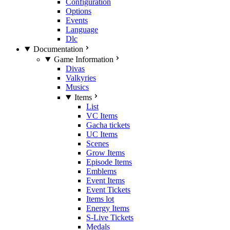
Configuration
Options
Events
Language
Dlc
Documentation
Game Information
Divas
Valkyries
Musics
Items
List
VC Items
Gacha tickets
UC Items
Scenes
Grow Items
Episode Items
Emblems
Event Items
Event Tickets
Items lot
Energy Items
S-Live Tickets
Medals