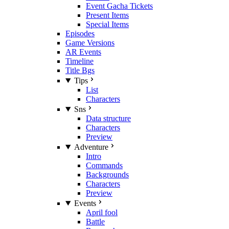
Event Gacha Tickets
Present Items
Special Items
Episodes
Game Versions
AR Events
Timeline
Title Bgs
Tips
List
Characters
Sns
Data structure
Characters
Preview
Adventure
Intro
Commands
Backgrounds
Characters
Preview
Events
April fool
Battle