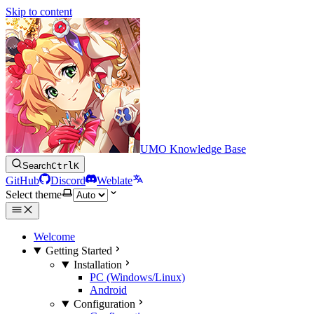
Skip to content
UMO Knowledge Base
Search
Ctrl
K
GitHub
Discord
Weblate
Select theme
Welcome
Getting Started
Installation
PC (Windows/Linux)
Android
Configuration