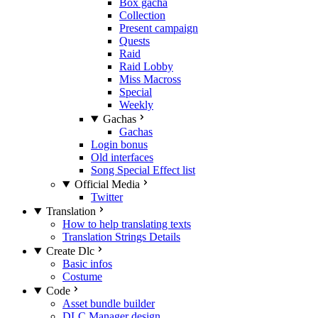
Box gacha
Collection
Present campaign
Quests
Raid
Raid Lobby
Miss Macross
Special
Weekly
Gachas
Gachas
Login bonus
Old interfaces
Song Special Effect list
Official Media
Twitter
Translation
How to help translating texts
Translation Strings Details
Create Dlc
Basic infos
Costume
Code
Asset bundle builder
DLC Manager design