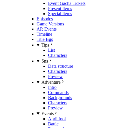
Event Gacha Tickets
Present Items
Special Items
Episodes
Game Versions
AR Events
Timeline
Title Bgs
Tips
List
Characters
Sns
Data structure
Characters
Preview
Adventure
Intro
Commands
Backgrounds
Characters
Preview
Events
April fool
Battle