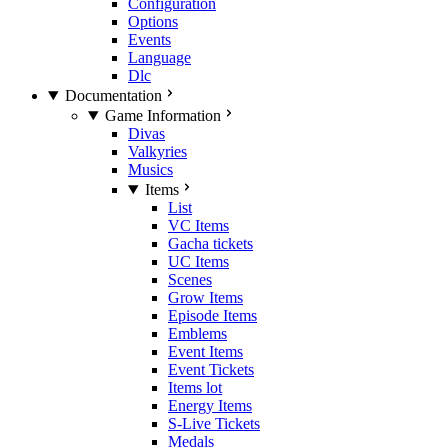
Configuration
Options
Events
Language
Dlc
Documentation
Game Information
Divas
Valkyries
Musics
Items
List
VC Items
Gacha tickets
UC Items
Scenes
Grow Items
Episode Items
Emblems
Event Items
Event Tickets
Items lot
Energy Items
S-Live Tickets
Medals