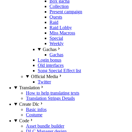
Box gacha
Collection
Present campaign
Quests
Raid
Raid Lobby
Miss Macross
Special
Weekly
Gachas
Gachas
Login bonus
Old interfaces
Song Special Effect list
Official Media
Twitter
Translation
How to help translating texts
Translation Strings Details
Create Dlc
Basic infos
Costume
Code
Asset bundle builder
DLC Manager design