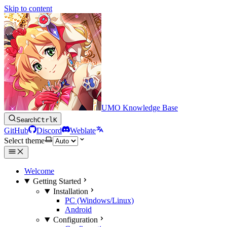
Skip to content
UMO Knowledge Base
Search
Ctrl
K
GitHub
Discord
Weblate
Select theme
Welcome
Getting Started
Installation
PC (Windows/Linux)
Android
Configuration