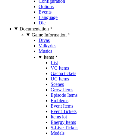
Configuration
Options
Events
Language
Dlc
Documentation
Game Information
Divas
Valkyries
Musics
Items
List
VC Items
Gacha tickets
UC Items
Scenes
Grow Items
Episode Items
Emblems
Event Items
Event Tickets
Items lot
Energy Items
S-Live Tickets
Medals