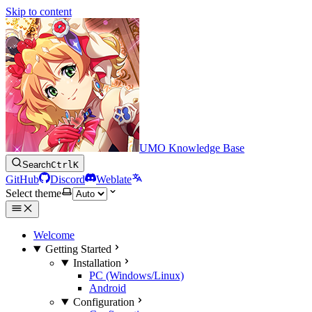
Skip to content
UMO Knowledge Base
Search
Ctrl
K
GitHub
Discord
Weblate
Select theme
Welcome
Getting Started
Installation
PC (Windows/Linux)
Android
Configuration