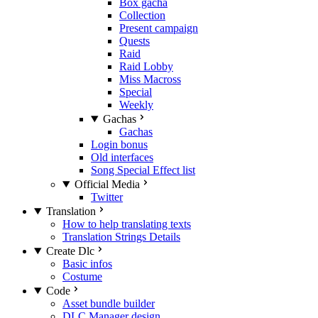
Box gacha
Collection
Present campaign
Quests
Raid
Raid Lobby
Miss Macross
Special
Weekly
Gachas
Gachas
Login bonus
Old interfaces
Song Special Effect list
Official Media
Twitter
Translation
How to help translating texts
Translation Strings Details
Create Dlc
Basic infos
Costume
Code
Asset bundle builder
DLC Manager design