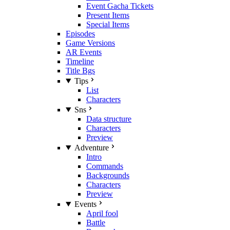
Event Gacha Tickets
Present Items
Special Items
Episodes
Game Versions
AR Events
Timeline
Title Bgs
Tips
List
Characters
Sns
Data structure
Characters
Preview
Adventure
Intro
Commands
Backgrounds
Characters
Preview
Events
April fool
Battle