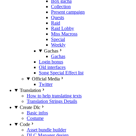
Box gacha
Collection
Present campaign
Quests
Raid
Raid Lobby
Miss Macross
Special
Weekly
Gachas
Gachas
Login bonus
Old interfaces
Song Special Effect list
Official Media
Twitter
Translation
How to help translating texts
Translation Strings Details
Create Dlc
Basic infos
Costume
Code
Asset bundle builder
DLC Manager design