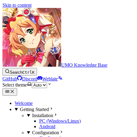
Skip to content
UMO Knowledge Base
Search
Ctrl
K
GitHub
Discord
Weblate
Select theme
Welcome
Getting Started
Installation
PC (Windows/Linux)
Android
Configuration