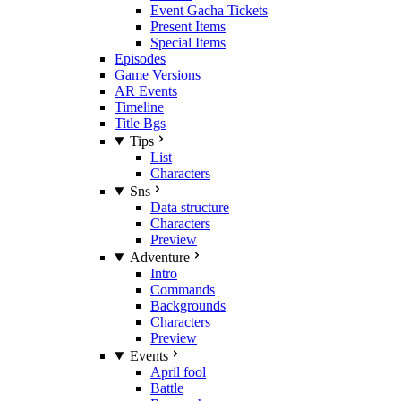
Event Gacha Tickets
Present Items
Special Items
Episodes
Game Versions
AR Events
Timeline
Title Bgs
Tips
List
Characters
Sns
Data structure
Characters
Preview
Adventure
Intro
Commands
Backgrounds
Characters
Preview
Events
April fool
Battle