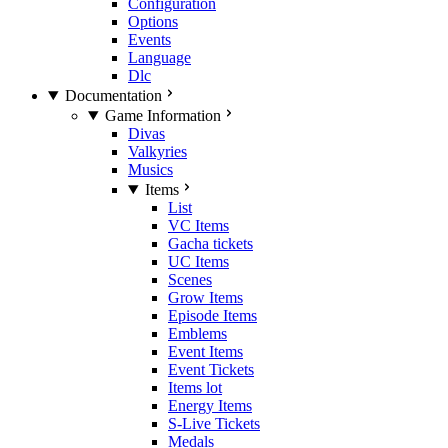
Configuration
Options
Events
Language
Dlc
Documentation
Game Information
Divas
Valkyries
Musics
Items
List
VC Items
Gacha tickets
UC Items
Scenes
Grow Items
Episode Items
Emblems
Event Items
Event Tickets
Items lot
Energy Items
S-Live Tickets
Medals