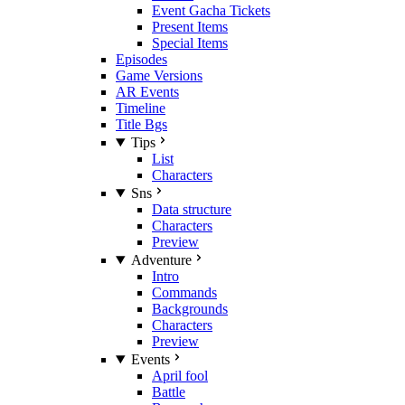
Event Gacha Tickets
Present Items
Special Items
Episodes
Game Versions
AR Events
Timeline
Title Bgs
Tips
List
Characters
Sns
Data structure
Characters
Preview
Adventure
Intro
Commands
Backgrounds
Characters
Preview
Events
April fool
Battle