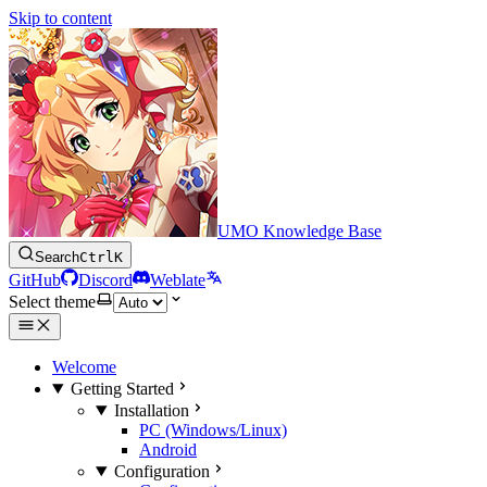
Skip to content
UMO Knowledge Base
Search
Ctrl
K
GitHub
Discord
Weblate
Select theme
Welcome
Getting Started
Installation
PC (Windows/Linux)
Android
Configuration