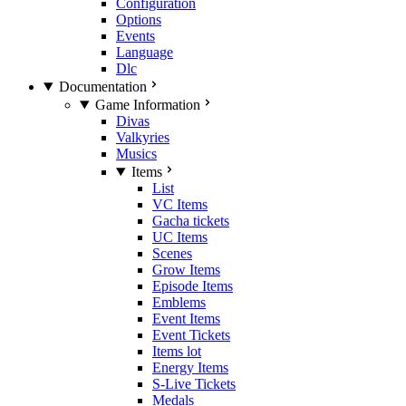
Configuration
Options
Events
Language
Dlc
Documentation
Game Information
Divas
Valkyries
Musics
Items
List
VC Items
Gacha tickets
UC Items
Scenes
Grow Items
Episode Items
Emblems
Event Items
Event Tickets
Items lot
Energy Items
S-Live Tickets
Medals