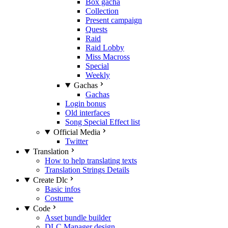
Box gacha
Collection
Present campaign
Quests
Raid
Raid Lobby
Miss Macross
Special
Weekly
Gachas
Gachas
Login bonus
Old interfaces
Song Special Effect list
Official Media
Twitter
Translation
How to help translating texts
Translation Strings Details
Create Dlc
Basic infos
Costume
Code
Asset bundle builder
DLC Manager design