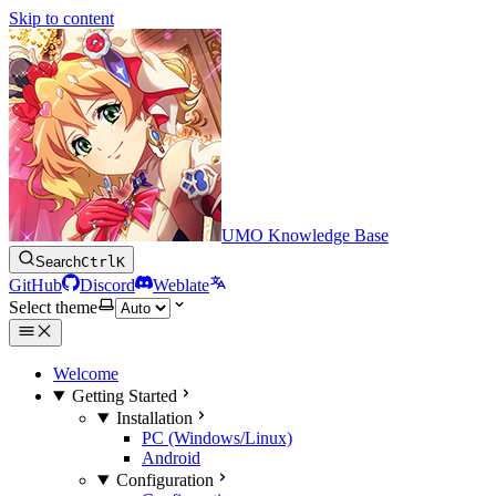
Skip to content
UMO Knowledge Base
Search
Ctrl
K
GitHub
Discord
Weblate
Select theme
Welcome
Getting Started
Installation
PC (Windows/Linux)
Android
Configuration