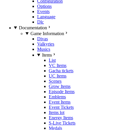
Configuration
Options
Events
Language
Dlc
Documentation
Game Information
Divas
Valkyries
Musics
Items
List
VC Items
Gacha tickets
UC Items
Scenes
Grow Items
Episode Items
Emblems
Event Items
Event Tickets
Items lot
Energy Items
S-Live Tickets
Medals