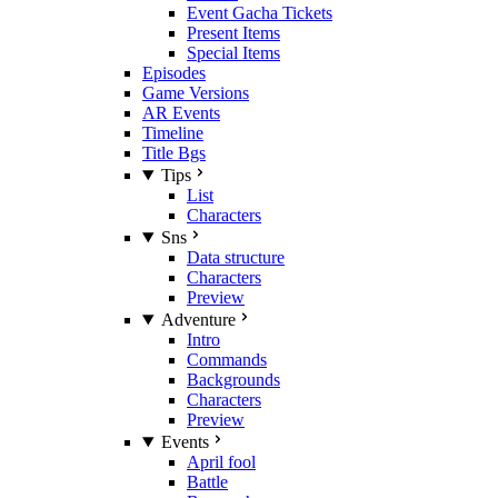
Event Gacha Tickets
Present Items
Special Items
Episodes
Game Versions
AR Events
Timeline
Title Bgs
Tips
List
Characters
Sns
Data structure
Characters
Preview
Adventure
Intro
Commands
Backgrounds
Characters
Preview
Events
April fool
Battle