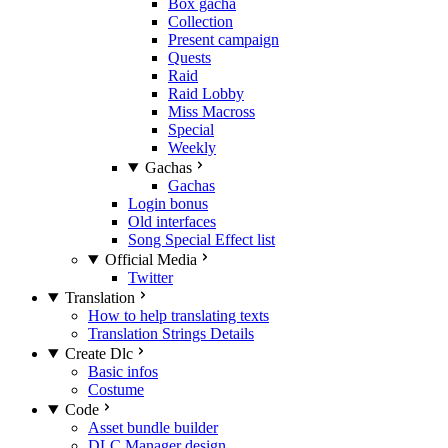
Box gacha
Collection
Present campaign
Quests
Raid
Raid Lobby
Miss Macross
Special
Weekly
Gachas
Gachas
Login bonus
Old interfaces
Song Special Effect list
Official Media
Twitter
Translation
How to help translating texts
Translation Strings Details
Create Dlc
Basic infos
Costume
Code
Asset bundle builder
DLC Manager design