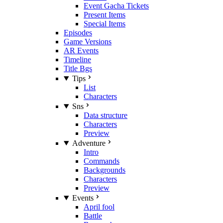
Event Gacha Tickets
Present Items
Special Items
Episodes
Game Versions
AR Events
Timeline
Title Bgs
Tips
List
Characters
Sns
Data structure
Characters
Preview
Adventure
Intro
Commands
Backgrounds
Characters
Preview
Events
April fool
Battle