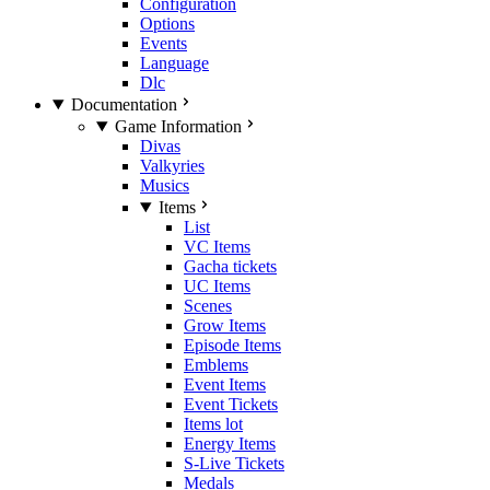
Configuration
Options
Events
Language
Dlc
Documentation
Game Information
Divas
Valkyries
Musics
Items
List
VC Items
Gacha tickets
UC Items
Scenes
Grow Items
Episode Items
Emblems
Event Items
Event Tickets
Items lot
Energy Items
S-Live Tickets
Medals