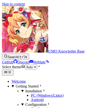
Skip to content
UMO Knowledge Base
Search
Ctrl
K
GitHub
Discord
Weblate
Select theme
Welcome
Getting Started
Installation
PC (Windows/Linux)
Android
Configuration