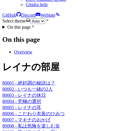
Ghidra help
GitHub
Discord
Weblate
Select theme
On this page
On this page
Overview
レイナの部屋
80001 - 絶好調の秘訣は？
80002 - いつも一緒の2人
80003 - レイナの休日
80004 - 究極の選択
80005 - レイナの耳
80006 - こだわり衣装のひみつ
80007 - マキナのおかげ
80008 - 私は危険を楽しむ女