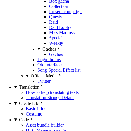
Box gacha
Collection
Present campaign
Quests
Raid
Raid Lobby
Miss Macross
Special
Weekly
Gachas
Gachas
Login bonus
Old interfaces
Song Special Effect list
Official Media
Twitter
Translation
How to help translating texts
Translation Strings Details
Create Dlc
Basic infos
Costume
Code
Asset bundle builder
DLC Manager design