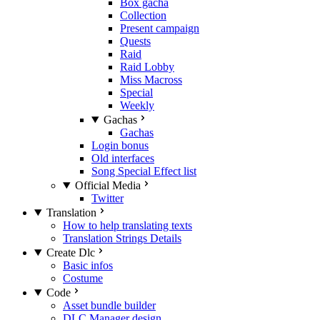
Box gacha
Collection
Present campaign
Quests
Raid
Raid Lobby
Miss Macross
Special
Weekly
Gachas
Gachas
Login bonus
Old interfaces
Song Special Effect list
Official Media
Twitter
Translation
How to help translating texts
Translation Strings Details
Create Dlc
Basic infos
Costume
Code
Asset bundle builder
DLC Manager design