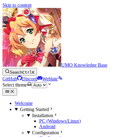
Skip to content
UMO Knowledge Base
Search
Ctrl
K
GitHub
Discord
Weblate
Select theme
Welcome
Getting Started
Installation
PC (Windows/Linux)
Android
Configuration