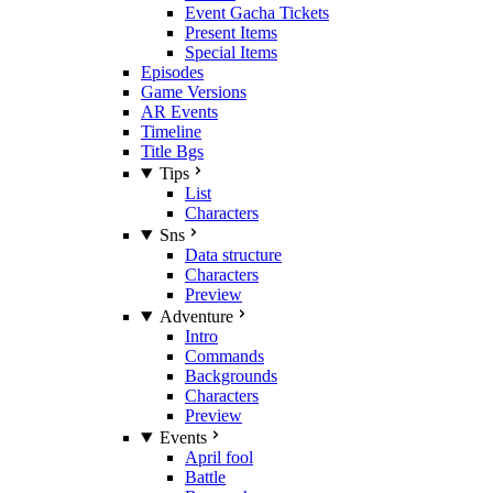
Event Gacha Tickets
Present Items
Special Items
Episodes
Game Versions
AR Events
Timeline
Title Bgs
Tips
List
Characters
Sns
Data structure
Characters
Preview
Adventure
Intro
Commands
Backgrounds
Characters
Preview
Events
April fool
Battle