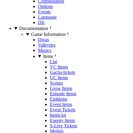
Configuration
Options
Events
Language
Dlc
Documentation
Game Information
Divas
Valkyries
Musics
Items
List
VC Items
Gacha tickets
UC Items
Scenes
Grow Items
Episode Items
Emblems
Event Items
Event Tickets
Items lot
Energy Items
S-Live Tickets
Medals